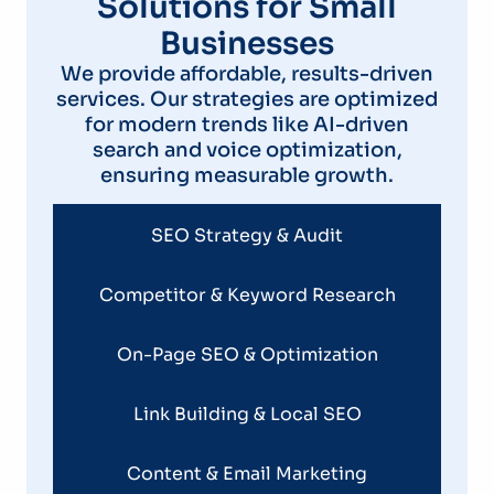
Solutions for Small
Businesses
We provide affordable, results-driven
services. Our strategies are optimized
for modern trends like AI-driven
search and voice optimization,
ensuring measurable growth.
SEO Strategy & Audit
Competitor & Keyword Research
On-Page SEO & Optimization
Link Building & Local SEO
Content & Email Marketing