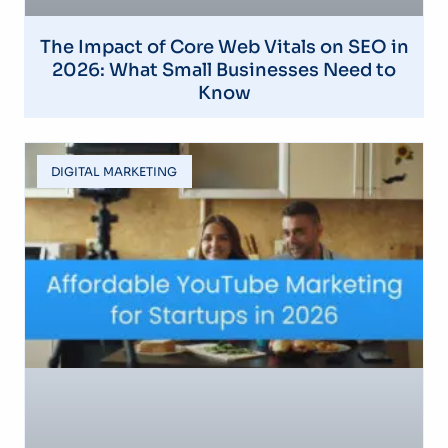
The Impact of Core Web Vitals on SEO in
2026: What Small Businesses Need to
Know
DIGITAL MARKETING