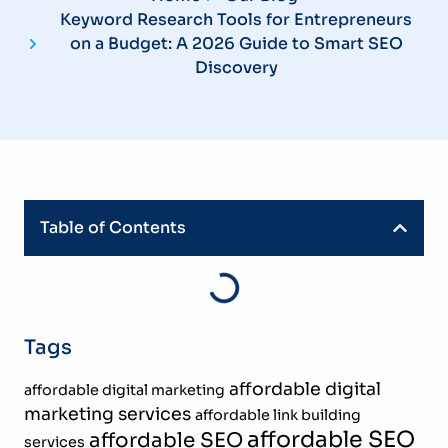
Keyword Research Tools for Entrepreneurs
on a Budget: A 2026 Guide to Smart SEO
Discovery
Table of Contents
Tags
affordable digital
affordable digital marketing
marketing services
affordable link building
affordable SEO
affordable SEO
services