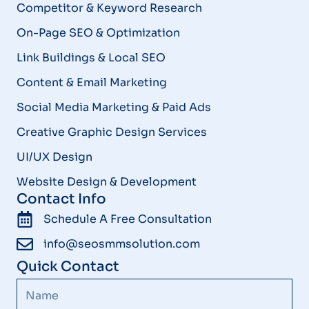
Competitor & Keyword Research
On-Page SEO & Optimization
Link Buildings & Local SEO
Content & Email Marketing
Social Media Marketing & Paid Ads
Creative Graphic Design Services
UI/UX Design
Website Design & Development
Contact Info
Schedule A Free Consultation
info@seosmmsolution.com
Quick Contact