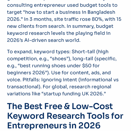
consulting entrepreneur used budget tools to
target “how to start a business in Bangladesh
2026.” In 3 months, site traffic rose 80%, with 15
new clients from search. In summary, budget
keyword research levels the playing field in
2026’s AI-driven search world.
To expand, keyword types: Short-tail (high
competition, e.g., “shoes”), long-tail (specific,
e.g., “best running shoes under $50 for
beginners 2026”). Use for content, ads, and
voice. Pitfalls: Ignoring intent (informational vs
transactional). For global, research regional
variations like “startup funding UK 2026.”
The Best Free & Low-Cost
Keyword Research Tools for
Entrepreneurs in 2026