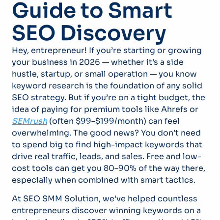
Guide to Smart
SEO Discovery
Hey, entrepreneur! If you’re starting or growing
your business in 2026 — whether it’s a side
hustle, startup, or small operation — you know
keyword research is the foundation of any solid
SEO strategy. But if you’re on a tight budget, the
idea of paying for premium tools like Ahrefs or
SEMrush
(often $99–$199/month) can feel
overwhelming. The good news? You don’t need
to spend big to find high-impact keywords that
drive real traffic, leads, and sales. Free and low-
cost tools can get you 80–90% of the way there,
especially when combined with smart tactics.
At SEO SMM Solution, we’ve helped countless
entrepreneurs discover winning keywords on a