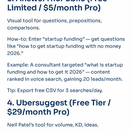
Limited / $5/month Pro)
Visual tool for questions, prepositions,
comparisons.
How-to: Enter “startup funding” — get questions
like “how to get startup funding with no money
2026.”
Example: A consultant targeted “what is startup
funding and how to get it 2026” — content
ranked in voice search, gaining 20 leads/month.
Tip: Export free CSV for 3 searches/day.
4. Ubersuggest (Free Tier /
$29/month Pro)
Neil Patel’s tool for volume, KD, ideas.