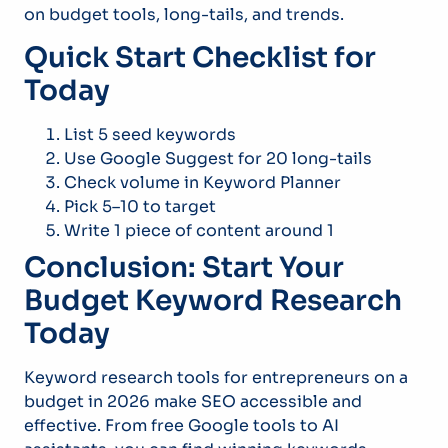
on budget tools, long-tails, and trends.
Quick Start Checklist for
Today
List 5 seed keywords
Use Google Suggest for 20 long-tails
Check volume in Keyword Planner
Pick 5–10 to target
Write 1 piece of content around 1
Conclusion: Start Your
Budget Keyword Research
Today
Keyword research tools for entrepreneurs on a
budget in 2026 make SEO accessible and
effective. From free Google tools to AI