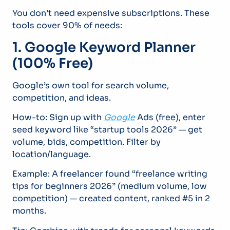
You don’t need expensive subscriptions. These
tools cover 90% of needs:
1. Google Keyword Planner
(100% Free)
Google’s own tool for search volume,
competition, and ideas.
How-to: Sign up with
Google
Ads (free), enter
seed keyword like “startup tools 2026” — get
volume, bids, competition. Filter by
location/language.
Example: A freelancer found “freelance writing
tips for beginners 2026” (medium volume, low
competition) — created content, ranked #5 in 2
months.