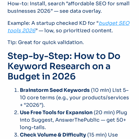
How-to: Install, search “affordable SEO for small
businesses 2026” — see data overlay.
Example: A startup checked KD for “
budget SEO
tools 2026
” — low, so prioritized content.
Tip: Great for quick validation.
Step-by-Step: How to Do
Keyword Research on a
Budget in 2026
Brainstorm Seed Keywords
(10 min) List 5–
10 core terms (e.g., your products/services
+ “2026”).
Use Free Tools for Expansion
(20 min) Plug
into Suggest, AnswerThePublic — get 50+
long-tails.
Check Volume & Difficulty
(15 min) Use