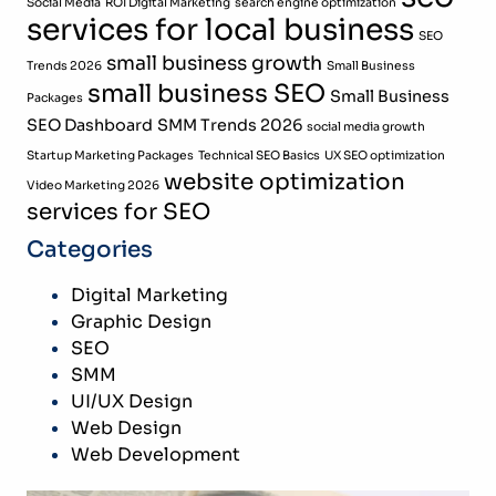
Social Media
ROI Digital Marketing
search engine optimization
services for local business
SEO
small business growth
Trends 2026
Small Business
small business SEO
Small Business
Packages
SEO Dashboard
SMM Trends 2026
social media growth
Startup Marketing Packages
Technical SEO Basics
UX SEO optimization
website optimization
Video Marketing 2026
services for SEO
Categories
Digital Marketing
Graphic Design
SEO
SMM
UI/UX Design
Web Design
Web Development