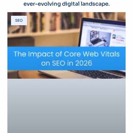
ever-evolving digital landscape.
SEO