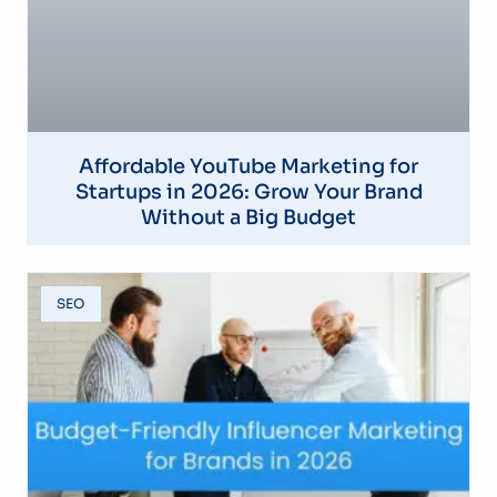
Affordable YouTube Marketing for
Startups in 2026: Grow Your Brand
Without a Big Budget
SEO