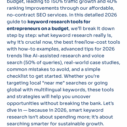
budget, leading to 150% traffic growth and 40%
ranking improvements through our affordable,
no-contract SEO services. In this detailed 2026
guide to
keyword research tools for
entrepreneurs on a budget
, we’ll break it down
step by step: what keyword research really is,
why it’s crucial now, the best free/low-cost tools
with how-to examples, advanced tips for 2026
trends like AI-assisted research and voice
search (50% of queries), real-world case studies,
common mistakes to avoid, and a simple
checklist to get started. Whether you’re
targeting local “near me” searches or going
global with multilingual keywords, these tools
and strategies will help you uncover
opportunities without breaking the bank. Let’s
dive in — because in 2026, smart keyword
research isn’t about spending more; it’s about
searching smarter for sustainable growth.