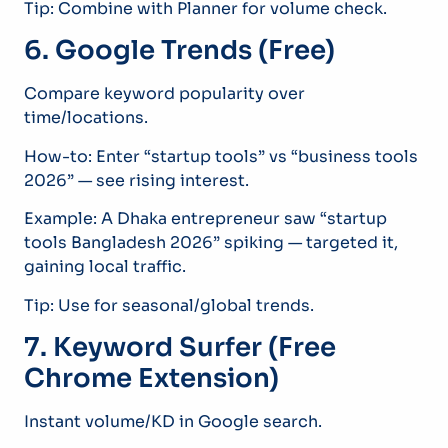
Tip: Combine with Planner for volume check.
6. Google Trends (Free)
Compare keyword popularity over
time/locations.
How-to: Enter “startup tools” vs “business tools
2026” — see rising interest.
Example: A Dhaka entrepreneur saw “startup
tools Bangladesh 2026” spiking — targeted it,
gaining local traffic.
Tip: Use for seasonal/global trends.
7. Keyword Surfer (Free
Chrome Extension)
Instant volume/KD in Google search.