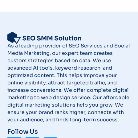
As a leading provider of SEO Services and Social
Media Marketing, our expert team creates
custom strategies based on data. We use
advanced AI tools, keyword research, and
optimized content. This helps improve your
online visibility, attract targeted traffic, and
increase conversions. We offer complete digital
marketing to web design service. Our affordable
digital marketing solutions help you grow. We
ensure your brand ranks higher, connects with
your audience, and finds long-term success.
Follow Us