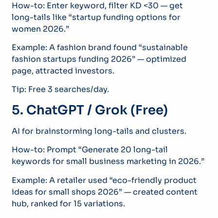
How-to: Enter keyword, filter KD <30 — get
long-tails like “startup funding options for
women 2026.”
Example: A fashion brand found “sustainable
fashion startups funding 2026” — optimized
page, attracted investors.
Tip: Free 3 searches/day.
5. ChatGPT / Grok (Free)
AI for brainstorming long-tails and clusters.
How-to: Prompt “Generate 20 long-tail
keywords for small business marketing in 2026.”
Example: A retailer used “eco-friendly product
ideas for small shops 2026” — created content
hub, ranked for 15 variations.