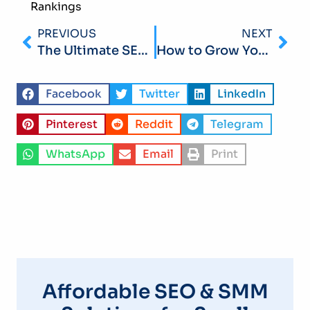
Rankings
PREVIOUS
NEXT
The Ultimate SEO Checklist for Small Business Owners in 2026: Your Step-by-Step Roadmap
How to Grow Your LinkedIn Presence for B2B SMM in 2026: A Practical Guide for Small Businesses
Facebook
Twitter
LinkedIn
Pinterest
Reddit
Telegram
WhatsApp
Email
Print
Affordable SEO & SMM