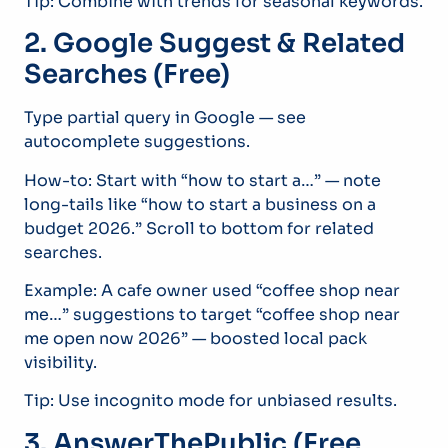
Tip: Combine with trends for seasonal keywords.
2. Google Suggest & Related
Searches (Free)
Type partial query in Google — see
autocomplete suggestions.
How-to: Start with “how to start a…” — note
long-tails like “how to start a business on a
budget 2026.” Scroll to bottom for related
searches.
Example: A cafe owner used “coffee shop near
me…” suggestions to target “coffee shop near
me open now 2026” — boosted local pack
visibility.
Tip: Use incognito mode for unbiased results.
3. AnswerThePublic (Free