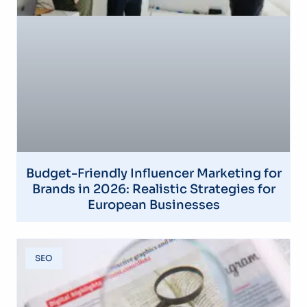
Budget-Friendly Influencer Marketing for
Brands in 2026: Realistic Strategies for
European Businesses
SEO