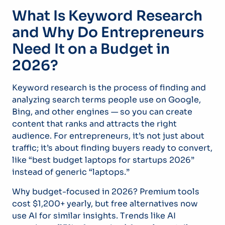
What Is Keyword Research
and Why Do Entrepreneurs
Need It on a Budget in
2026?
Keyword research is the process of finding and
analyzing search terms people use on Google,
Bing, and other engines — so you can create
content that ranks and attracts the right
audience. For entrepreneurs, it’s not just about
traffic; it’s about finding buyers ready to convert,
like “best budget laptops for startups 2026”
instead of generic “laptops.”
Why budget-focused in 2026? Premium tools
cost $1,200+ yearly, but free alternatives now
use AI for similar insights. Trends like AI