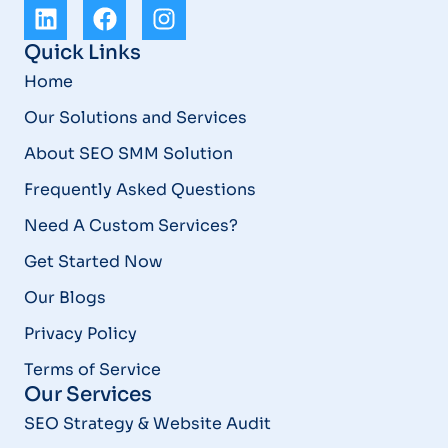
Quick Links
Home
Our Solutions and Services
About SEO SMM Solution
Frequently Asked Questions
Need A Custom Services?
Get Started Now
Our Blogs
Privacy Policy
Terms of Service
Our Services
SEO Strategy & Website Audit