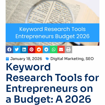
January 18, 2026
Digital Marketing
,
SEO
Keyword
Research Tools for
Entrepreneurs on
a Budget: A 2026