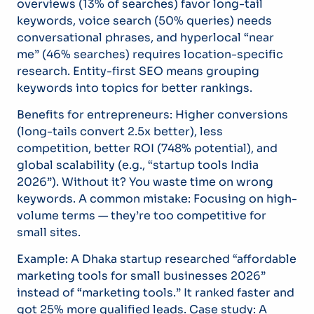
overviews (13% of searches) favor long-tail
keywords, voice search (50% queries) needs
conversational phrases, and hyperlocal “near
me” (46% searches) requires location-specific
research. Entity-first SEO means grouping
keywords into topics for better rankings.
Benefits for entrepreneurs: Higher conversions
(long-tails convert 2.5x better), less
competition, better ROI (748% potential), and
global scalability (e.g., “startup tools India
2026”). Without it? You waste time on wrong
keywords. A common mistake: Focusing on high-
volume terms — they’re too competitive for
small sites.
Example: A Dhaka startup researched “affordable
marketing tools for small businesses 2026”
instead of “marketing tools.” It ranked faster and
got 25% more qualified leads. Case study: A