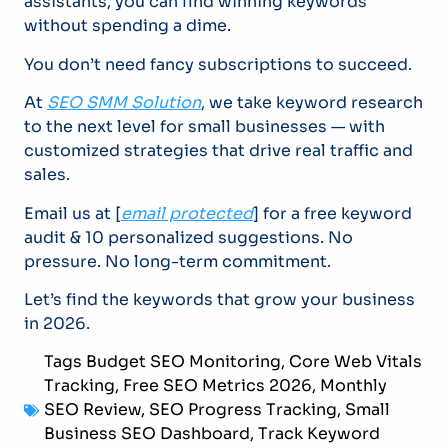
assistants, you can find winning keywords
without spending a dime.
You don’t need fancy subscriptions to succeed.
At
SEO SMM Solution
, we take keyword research
to the next level for small businesses — with
customized strategies that drive real traffic and
sales.
Email us at [
email protected
] for a free keyword
audit & 10 personalized suggestions. No
pressure. No long-term commitment.
Let’s find the keywords that grow your business
in 2026.
Tags
Budget SEO Monitoring
,
Core Web Vitals
Tracking
,
Free SEO Metrics 2026
,
Monthly
SEO Review
,
SEO Progress Tracking
,
Small
Business SEO Dashboard
,
Track Keyword