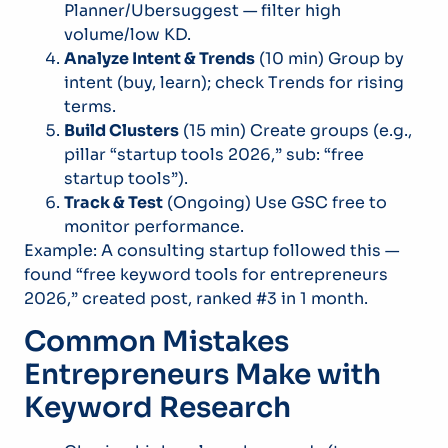
Planner/Ubersuggest — filter high
volume/low KD.
Analyze Intent & Trends
(10 min) Group by
intent (buy, learn); check Trends for rising
terms.
Build Clusters
(15 min) Create groups (e.g.,
pillar “startup tools 2026,” sub: “free
startup tools”).
Track & Test
(Ongoing) Use GSC free to
monitor performance.
Example: A consulting startup followed this —
found “free keyword tools for entrepreneurs
2026,” created post, ranked #3 in 1 month.
Common Mistakes
Entrepreneurs Make with
Keyword Research