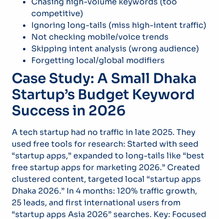
Chasing high-volume keywords (too
competitive)
Ignoring long-tails (miss high-intent traffic)
Not checking mobile/voice trends
Skipping intent analysis (wrong audience)
Forgetting local/global modifiers
Case Study: A Small Dhaka
Startup’s Budget Keyword
Success in 2026
A tech startup had no traffic in late 2025. They
used free tools for research: Started with seed
“startup apps,” expanded to long-tails like “best
free startup apps for marketing 2026.” Created
clustered content, targeted local “startup apps
Dhaka 2026.” In 4 months: 120% traffic growth,
25 leads, and first international users from
“startup apps Asia 2026” searches. Key: Focused