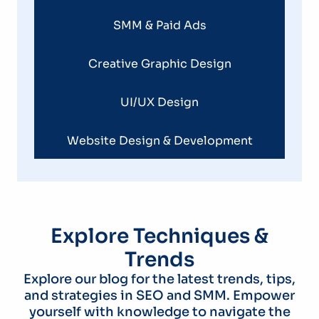
SMM & Paid Ads
Creative Graphic Design
UI/UX Design
Website Design & Development
Explore Techniques &
Trends
Explore our blog for the latest trends, tips,
and strategies in SEO and SMM. Empower
yourself with knowledge to navigate the