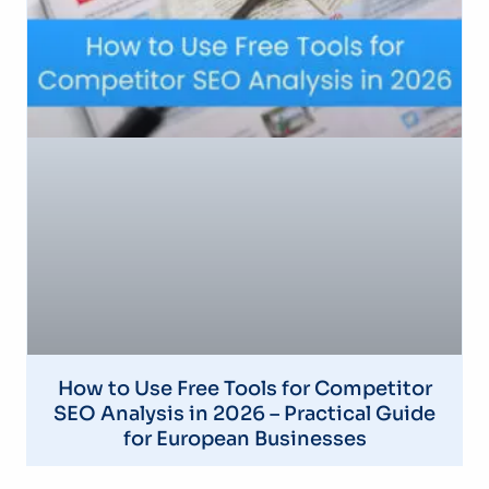
How to Use Free Tools for Competitor
SEO Analysis in 2026 – Practical Guide
for European Businesses