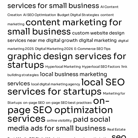
services for small business
AI Content
Creation
AI SEO Optimization
Budget Digital Strategies
content
content marketing for
marketing
small business
custom website design
services near me
digital growth
digital marketing
digital
marketing 2025
Digital Marketing 2026
E-Commerce SEO Tips
graphic design services for
startups
Hyperlocal Marketing
Hyperlocal SEO Factors
link
local business marketing
building strategies
local SEO
services
local digital marketing agency
services for startups
Marketing for
on-
Startups
on-page SEO
on-page SEO best practices
page SEO optimization
services
paid social
online visibility
media ads for small business
Real Estate
seo