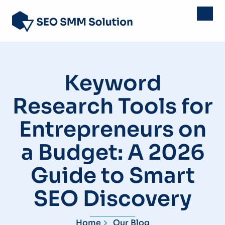
Keyword
Research Tools for
Entrepreneurs on
a Budget: A 2026
Guide to Smart
SEO Discovery
Home
Our Blog