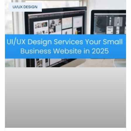
UI/UX DESIGN