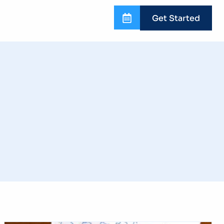
Get Started