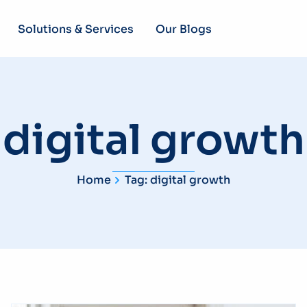
Solutions & Services
Our Blogs
digital growth
Home
Tag: digital growth