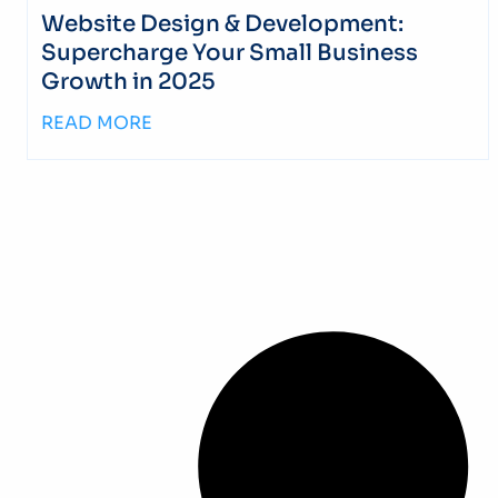
Website Design & Development:
Supercharge Your Small Business
Growth in 2025
READ MORE