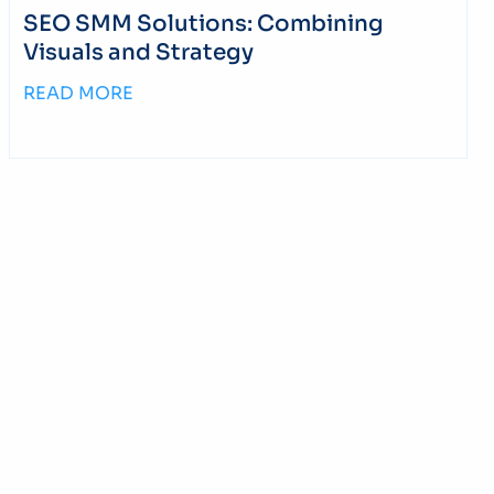
SEO SMM Solutions: Combining
Visuals and Strategy
READ MORE