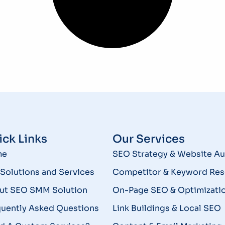
ck Links
Our Services
me
SEO Strategy & Website Au
Solutions and Services
Competitor & Keyword Res
ut SEO SMM Solution
On-Page SEO & Optimizati
quently Asked Questions
Link Buildings & Local SEO