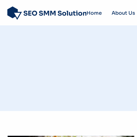
Home
About Us