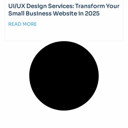
UI/UX Design Services: Transform Your
Small Business Website in 2025
READ MORE