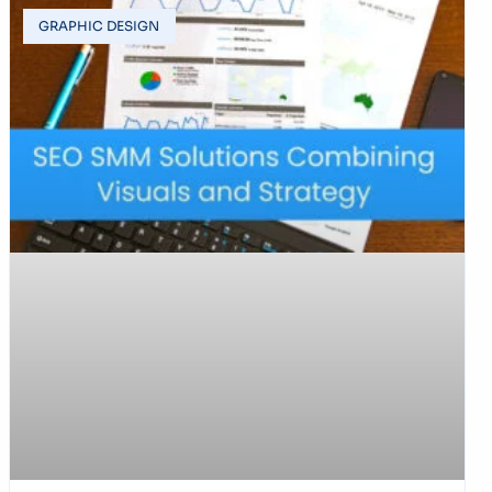
GRAPHIC DESIGN