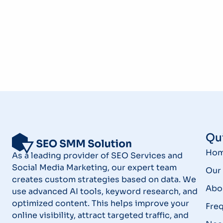
Qui
Ho
As a leading provider of SEO Services and
Social Media Marketing, our expert team
Our 
creates custom strategies based on data. We
Abo
use advanced AI tools, keyword research, and
optimized content. This helps improve your
Fre
online visibility, attract targeted traffic, and