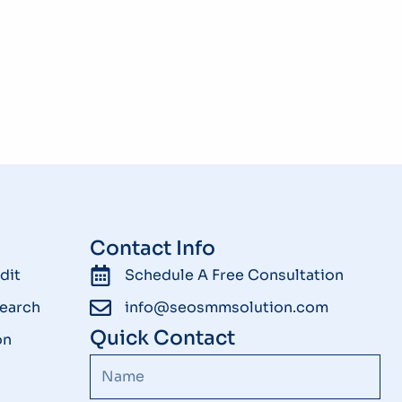
Contact Info
dit
Schedule A Free Consultation
earch
info@seosmmsolution.com
Quick Contact
on