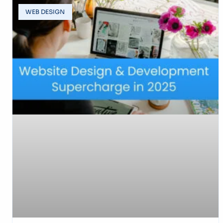
WEB DESIGN