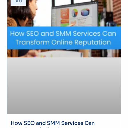
SEO
How SEO and SMM Services Can