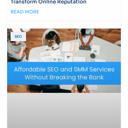
Transform Online Reputation
READ MORE
SEO