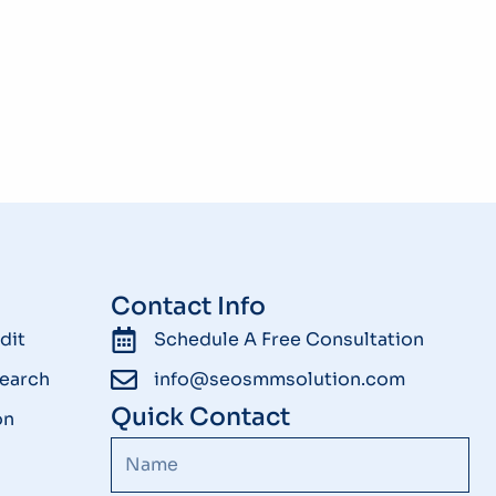
Contact Info
dit
Schedule A Free Consultation
earch
info@seosmmsolution.com
Quick Contact
on