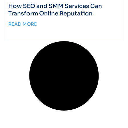
How SEO and SMM Services Can
Transform Online Reputation
READ MORE