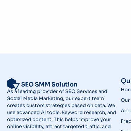
Qui
Ho
As a leading provider of SEO Services and
Social Media Marketing, our expert team
Our 
creates custom strategies based on data. We
Abo
use advanced AI tools, keyword research, and
optimized content. This helps improve your
Fre
online visibility, attract targeted traffic, and