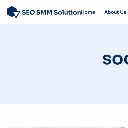
Home
About Us
so