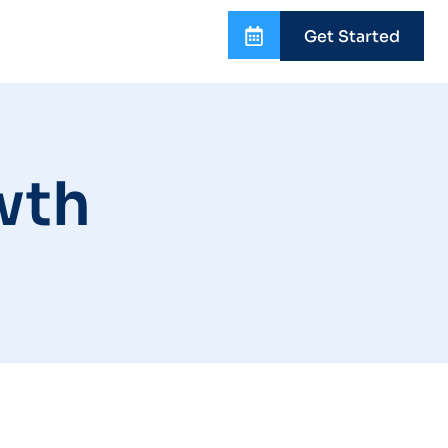
Get Started
wth