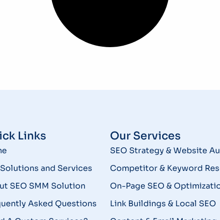
ck Links
Our Services
me
SEO Strategy & Website Au
Solutions and Services
Competitor & Keyword Res
ut SEO SMM Solution
On-Page SEO & Optimizati
quently Asked Questions
Link Buildings & Local SEO