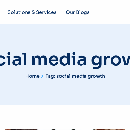
Solutions & Services
Our Blogs
cial media gro
Home
Tag: social media growth