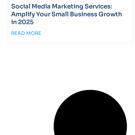
Social Media Marketing Services:
Amplify Your Small Business Growth
in 2025
READ MORE