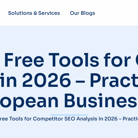
Solutions & Services
Our Blogs
Free Tools fo
in 2026 – Pract
ropean Busines
ree Tools for Competitor SEO Analysis in 2026 – Pract