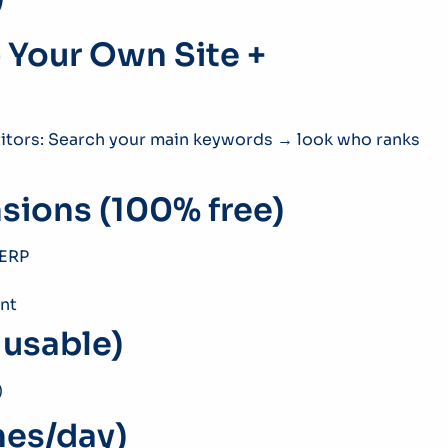
 Your Own Site +
etitors: Search your main keywords → look who ranks
sions (100% free)
SERP
nt
y usable)
)
hes/day)