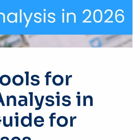
ools for
nalysis in
Guide for