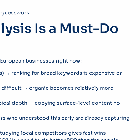
ss guesswork.
ysis Is a Must-Do
 European businesses right now:
s) → ranking for broad keywords is expensive or
difficult → organic becomes relatively more
opical depth → copying surface-level content no
rs who understood this early are already capturing
tudying local competitors gives fast wins