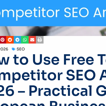
2026
SEO
 to Use Free T
petitor SEO A
6 – Practical 