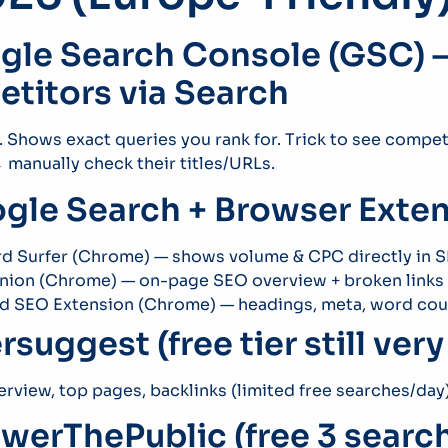
ogle Search Console (GSC) –
titors via Search
r. Shows exact queries you rank for. Trick to see comp
manually check their titles/URLs.
ogle Search + Browser Exten
d Surfer (Chrome) — shows volume & CPC directly in 
nion (Chrome) — on-page SEO overview + broken links
ed SEO Extension (Chrome) — headings, meta, word cou
rsuggest (free tier still ver
rview, top pages, backlinks (limited free searches/day
swerThePublic (free 3 searc