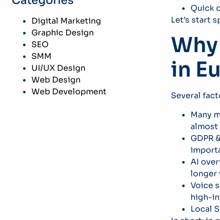
Categories
Quick c
Let’s start 
Digital Marketing
Graphic Design
Why 
SEO
SMM
in E
UI/UX Design
Web Design
Web Development
Several fac
Many ma
almost 
GDPR & 
import
AI over
longer
Voice s
high-in
Local S