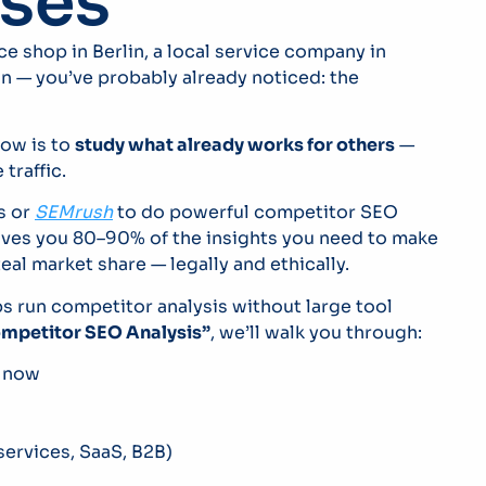
ses
e shop in Berlin, a local service company in
n — you’ve probably already noticed: the
row is to
study what already works for others
—
traffic.
s or
SEMrush
to do powerful competitor SEO
ives you 80–90% of the insights you need to make
al market share — legally and ethically.
 run competitor analysis without large tool
ompetitor SEO Analysis”
, we’ll walk you through:
t now
ervices, SaaS, B2B)