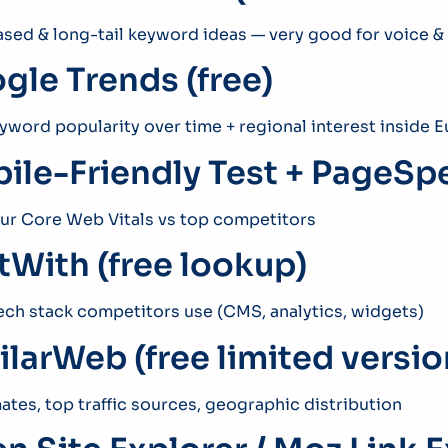
sed & long-tail keyword ideas — very good for voice &
gle Trends (free)
word popularity over time + regional interest inside 
ile-Friendly Test + PageSpe
r Core Web Vitals vs top competitors
ltWith (free lookup)
ech stack competitors use (CMS, analytics, widgets)
ilarWeb (free limited versio
mates, top traffic sources, geographic distribution