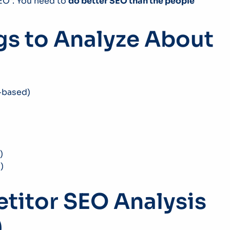
SEO”. You need to
do better SEO than the people
gs to Analyze About
n-based)
)
)
etitor SEO Analysis
)