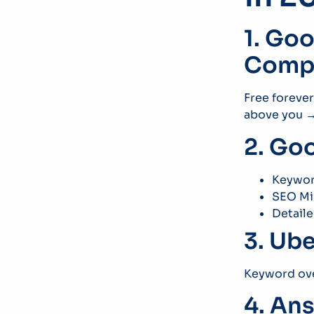
1. Go
Compe
Free foreve
above you → 
2. Go
Keywor
SEO Mi
Detail
3. Ube
Keyword ove
4. An