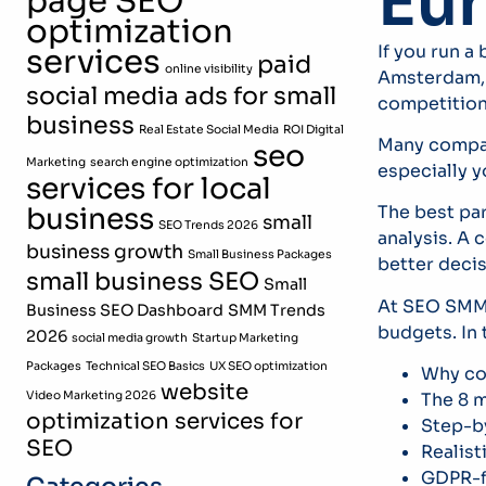
Eu
page SEO
optimization
If you run a
services
paid
online visibility
Amsterdam, a
social media ads for small
competition 
business
Real Estate Social Media
ROI Digital
Many compan
seo
Marketing
search engine optimization
especially y
services for local
business
The best pa
small
SEO Trends 2026
analysis. A
business growth
Small Business Packages
better decis
small business SEO
Small
At SEO SMM 
Business SEO Dashboard
SMM Trends
budgets. In 
2026
social media growth
Startup Marketing
Packages
Technical SEO Basics
UX SEO optimization
Why com
website
Video Marketing 2026
The 8 m
optimization services for
Step-by
SEO
Realist
GDPR-f