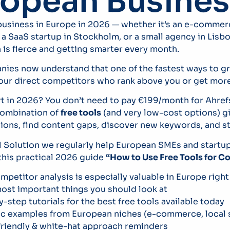
ropean Busines
 business in Europe in 2026 — whether it’s an e-commerc
 SaaS startup in Stockholm, or a small agency in Lisbo
is fierce and getting smarter every month.
ies now understand that one of the fastest ways to g
our direct competitors who rank above you or get more 
rt in 2026? You don’t need to pay €199/month for Ahref
 combination of
free tools
(and very low-cost options) g
ions, find content gaps, discover new keywords, and ste
Solution we regularly help European SMEs and startups
this practical 2026 guide
“How to Use Free Tools for C
petitor analysis is especially valuable in Europe righ
ost important things you should look at
-step tutorials for the best free tools available today
ic examples from European niches (e-commerce, local s
riendly & white-hat approach reminders