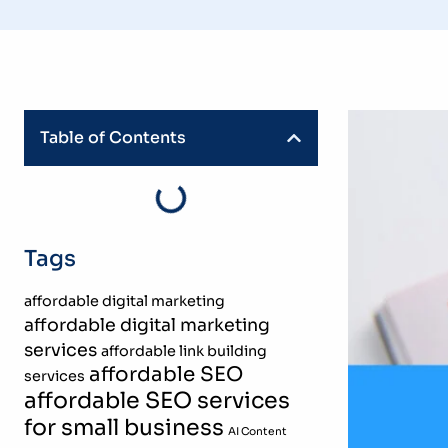
Table of Contents
Tags
affordable digital marketing
affordable digital marketing
services
affordable link building
affordable SEO
services
affordable SEO services
for small business
AI Content