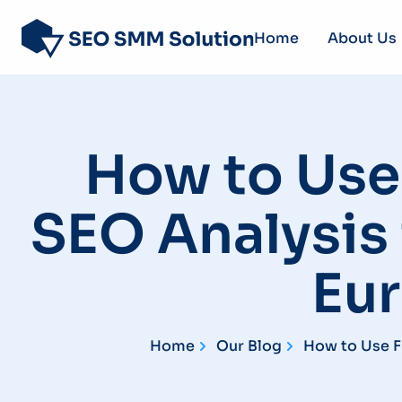
Home
About Us
How to Use 
SEO Analysis 
Eu
Home
Our Blog
How to Use F