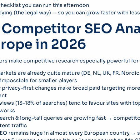
hecklist you can run this afternoon
spying (the legal way) — so you can grow faster with le
Competitor SEO Anal
urope in 2026
tors make competitive research especially powerful for
rkets are already quite mature (DE, NL, UK, FR, Nordic
impossible for smaller players
privacy-first changes make broad paid targeting more 
ant
views (13–18% of searches) tend to favour sites with t
 works
earch & long-tail queries are growing fast → competito
tent traffic
EO remains huge in almost every European country → s