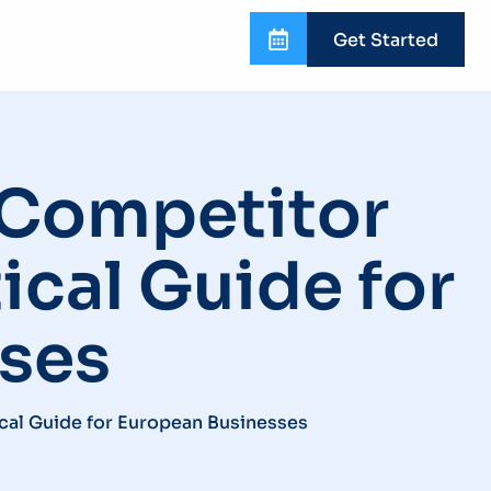
Get Started
r Competitor
ical Guide for
ses
ical Guide for European Businesses