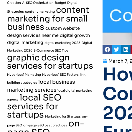
Creation
AI SEO Optimization
Budget Digital
content
Strategies
content marketing
marketing for small
business
custom website
design services near me
digital growth
digital marketing
digital marketing 2025
Digital
Marketing 2026
E-Commerce SEO Tips
graphic design
March 7, 
services for startups
How
Hyperlocal Marketing
Hyperlocal SEO Factors
link
local business
building strategies
Com
marketing services
local digital marketing
local SEO
agency
services for
202
startups
Marketing for Startups
on-
on-
page SEO
on-page SEO best practices