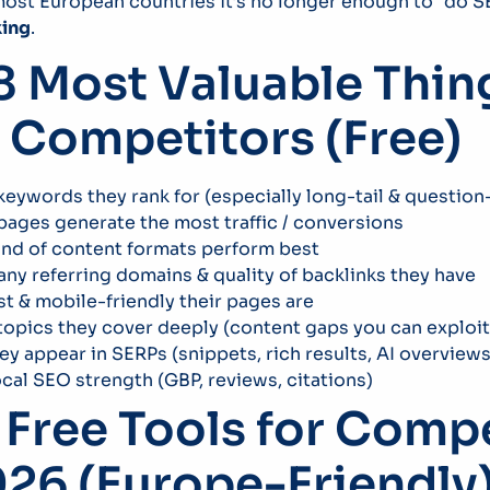
 most European countries it’s no longer enough to “do 
king
.
8 Most Valuable Thin
 Competitors (Free)
eywords they rank for (especially long-tail & questio
ages generate the most traffic / conversions
ind of content formats perform best
y referring domains & quality of backlinks they have
t & mobile-friendly their pages are
opics they cover deeply (content gaps you can exploit
y appear in SERPs (snippets, rich results, AI overviews
ocal SEO strength (GBP, reviews, citations)
 Free Tools for Comp
026 (Europe-Friendly