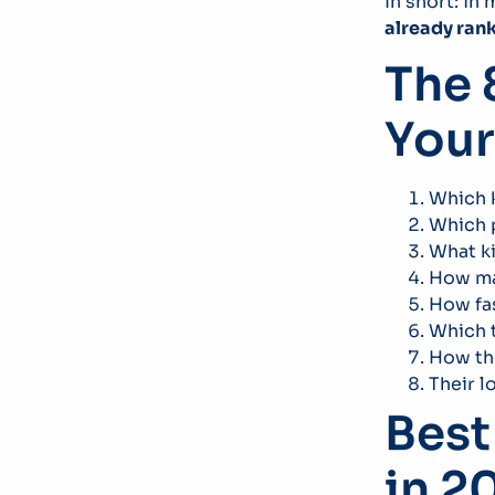
In short: in
already ran
The 
Your
Which k
Which p
What k
How man
How fas
Which t
How the
Their l
Best
in 2