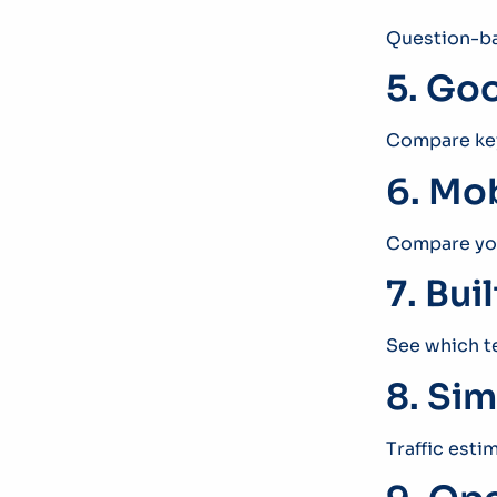
Question-ba
5. Goo
Compare key
6. Mob
Compare you
7. Bui
See which t
8. Sim
Traffic esti