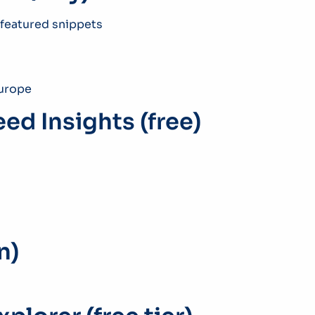
 featured snippets
Europe
ed Insights (free)
n)