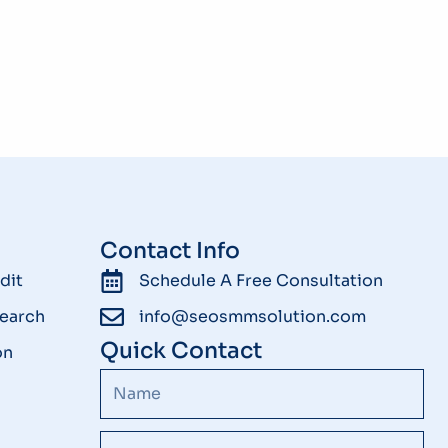
Contact Info
dit
Schedule A Free Consultation
earch
info@seosmmsolution.com
Quick Contact
on