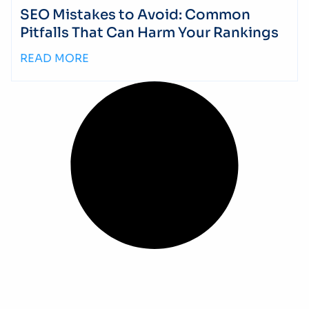
SEO Mistakes to Avoid: Common
Pitfalls That Can Harm Your Rankings
READ MORE