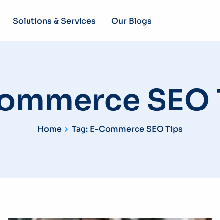
Solutions & Services
Our Blogs
ommerce SEO 
Home
Tag: E-Commerce SEO Tips