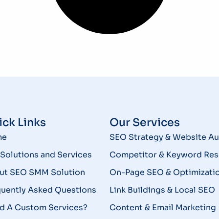
ck Links
Our Services
me
SEO Strategy & Website Au
Solutions and Services
Competitor & Keyword Res
ut SEO SMM Solution
On-Page SEO & Optimizati
quently Asked Questions
Link Buildings & Local SEO
d A Custom Services?
Content & Email Marketing