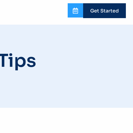
Get Started
Tips