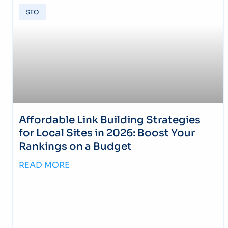
SEO
Affordable Link Building Strategies
for Local Sites in 2026: Boost Your
Rankings on a Budget
READ MORE