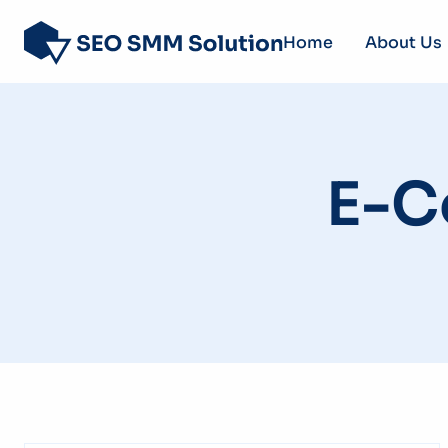
Home
About Us
E-C