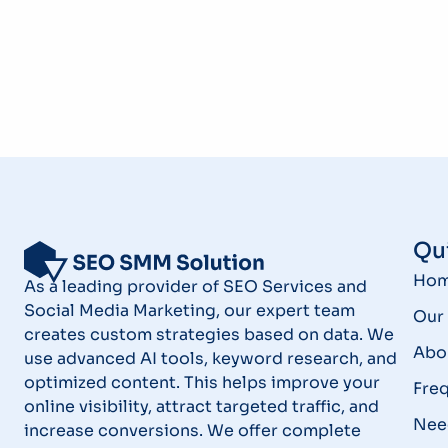
Qui
Ho
As a leading provider of SEO Services and
Social Media Marketing, our expert team
Our 
creates custom strategies based on data. We
Abo
use advanced AI tools, keyword research, and
optimized content. This helps improve your
Fre
online visibility, attract targeted traffic, and
Nee
increase conversions. We offer complete