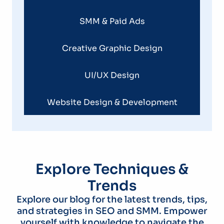
SMM & Paid Ads
Creative Graphic Design
UI/UX Design
Website Design & Development
Explore Techniques &
Trends
Explore our blog for the latest trends, tips,
and strategies in SEO and SMM. Empower
yourself with knowledge to navigate the