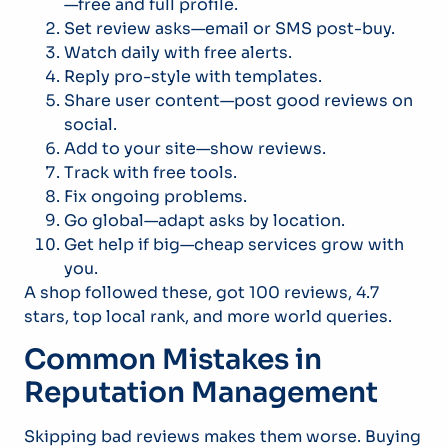
—free and full profile.
Set review asks—email or SMS post-buy.
Watch daily with free alerts.
Reply pro-style with templates.
Share user content—post good reviews on
social.
Add to your site—show reviews.
Track with free tools.
Fix ongoing problems.
Go global—adapt asks by location.
Get help if big—cheap services grow with
you.
A shop followed these, got 100 reviews, 4.7
stars, top local rank, and more world queries.
Common Mistakes in
Reputation Management
Skipping bad reviews makes them worse. Buying