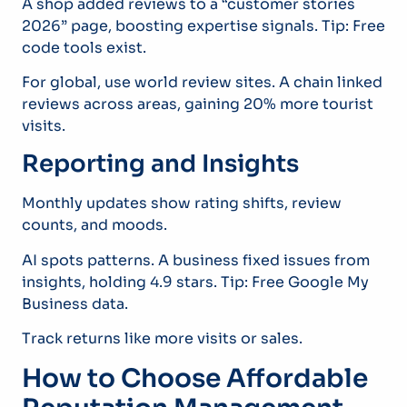
A shop added reviews to a “customer stories
2026” page, boosting expertise signals. Tip: Free
code tools exist.
For global, use world review sites. A chain linked
reviews across areas, gaining 20% more tourist
visits.
Reporting and Insights
Monthly updates show rating shifts, review
counts, and moods.
AI spots patterns. A business fixed issues from
insights, holding 4.9 stars. Tip: Free Google My
Business data.
Track returns like more visits or sales.
How to Choose Affordable