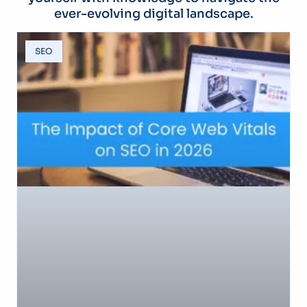
ever-evolving digital landscape.
SEO