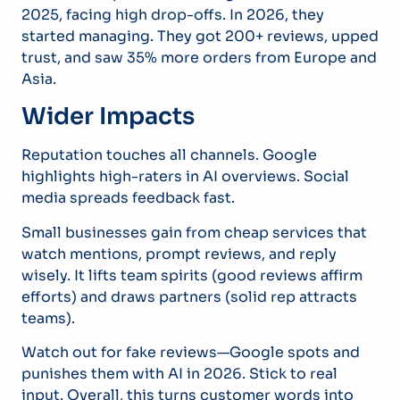
2025, facing high drop-offs. In 2026, they
started managing. They got 200+ reviews, upped
trust, and saw 35% more orders from Europe and
Asia.
Wider Impacts
Reputation touches all channels. Google
highlights high-raters in AI overviews. Social
media spreads feedback fast.
Small businesses gain from cheap services that
watch mentions, prompt reviews, and reply
wisely. It lifts team spirits (good reviews affirm
efforts) and draws partners (solid rep attracts
teams).
Watch out for fake reviews—Google spots and
punishes them with AI in 2026. Stick to real
input. Overall, this turns customer words into