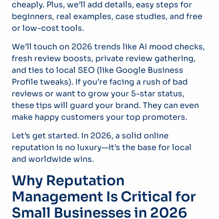
cheaply. Plus, we’ll add details, easy steps for
beginners, real examples, case studies, and free
or low-cost tools.
We’ll touch on 2026 trends like AI mood checks,
fresh review boosts, private review gathering,
and ties to local SEO (like Google Business
Profile tweaks). If you’re facing a rush of bad
reviews or want to grow your 5-star status,
these tips will guard your brand. They can even
make happy customers your top promoters.
Let’s get started. In 2026, a solid online
reputation is no luxury—it’s the base for local
and worldwide wins.
Why Reputation
Management Is Critical for
Small Businesses in 2026