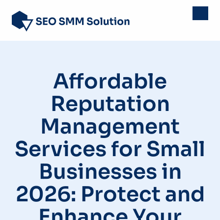
Affordable
Reputation
Management
Services for Small
Businesses in
2026: Protect and
Enhance Your