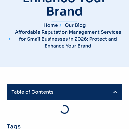
Brand
Home
Our Blog
Affordable Reputation Management Services
for Small Businesses in 2026: Protect and
Enhance Your Brand
Table of Contents
Tags