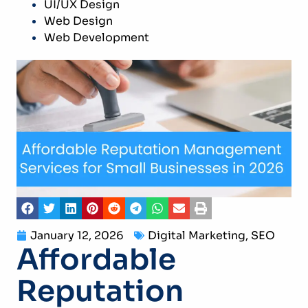
UI/UX Design
Web Design
Web Development
January 12, 2026
Digital Marketing
,
SEO
Affordable
Reputation