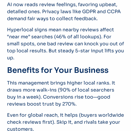
AI now reads review feelings, favoring upbeat,
detailed ones. Privacy laws like GDPR and CCPA
demand fair ways to collect feedback.
Hyperlocal signs mean nearby reviews affect
“near me” searches (46% of all lookups). For
small spots, one bad review can knock you out of
top local results. But steady 5-star input lifts you
up.
Benefits for Your Business
This management brings higher local ranks. It
draws more walk-ins (90% of local searchers
buy in a week). Conversions rise too—good
reviews boost trust by 270%.
Even for global reach, it helps (buyers worldwide
check reviews first). Skip it, and rivals take your
customers.