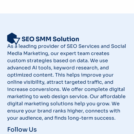
As a leading provider of SEO Services and Social
Media Marketing, our expert team creates
custom strategies based on data. We use
advanced AI tools, keyword research, and
optimized content. This helps improve your
online visibility, attract targeted traffic, and
increase conversions. We offer complete digital
marketing to web design service. Our affordable
digital marketing solutions help you grow. We
ensure your brand ranks higher, connects with
your audience, and finds long-term success.
Follow Us