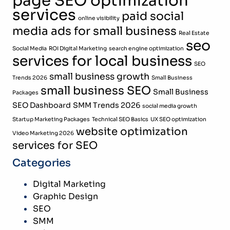
page SEO optimization
services
paid social
online visibility
media ads for small business
Real Estate
seo
Social Media
ROI Digital Marketing
search engine optimization
services for local business
SEO
small business growth
Trends 2026
Small Business
small business SEO
Small Business
Packages
SEO Dashboard
SMM Trends 2026
social media growth
Startup Marketing Packages
Technical SEO Basics
UX SEO optimization
website optimization
Video Marketing 2026
services for SEO
Categories
Digital Marketing
Graphic Design
SEO
SMM