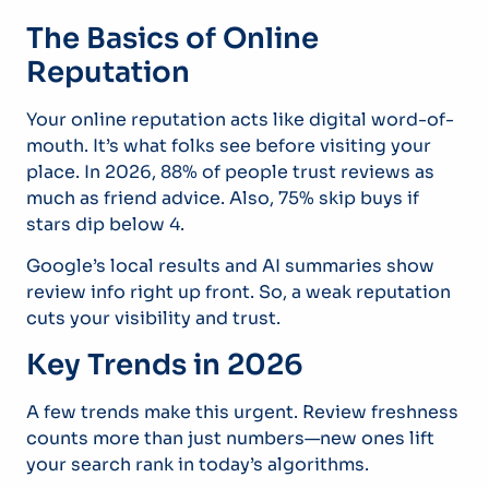
The Basics of Online
Reputation
Your online reputation acts like digital word-of-
mouth. It’s what folks see before visiting your
place. In 2026, 88% of people trust reviews as
much as friend advice. Also, 75% skip buys if
stars dip below 4.
Google’s local results and AI summaries show
review info right up front. So, a weak reputation
cuts your visibility and trust.
Key Trends in 2026
A few trends make this urgent. Review freshness
counts more than just numbers—new ones lift
your search rank in today’s algorithms.