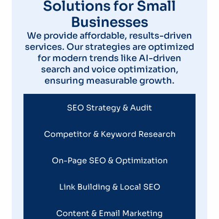
Solutions for Small
Businesses
We provide affordable, results-driven
services. Our strategies are optimized
for modern trends like AI-driven
search and voice optimization,
ensuring measurable growth.
SEO Strategy & Audit
Competitor & Keyword Research
On-Page SEO & Optimization
Link Building & Local SEO
Content & Email Marketing