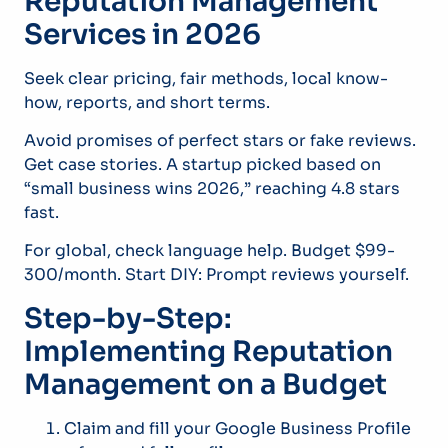
Reputation Management
Services in 2026
Seek clear pricing, fair methods, local know-
how, reports, and short terms.
Avoid promises of perfect stars or fake reviews.
Get case stories. A startup picked based on
“small business wins 2026,” reaching 4.8 stars
fast.
For global, check language help. Budget $99-
300/month. Start DIY: Prompt reviews yourself.
Step-by-Step:
Implementing Reputation
Management on a Budget
Claim and fill your Google Business Profile