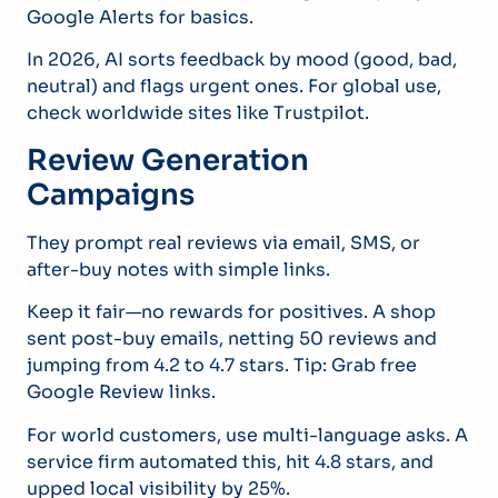
Google Alerts for basics.
In 2026, AI sorts feedback by mood (good, bad,
neutral) and flags urgent ones. For global use,
check worldwide sites like Trustpilot.
Review Generation
Campaigns
They prompt real reviews via email, SMS, or
after-buy notes with simple links.
Keep it fair—no rewards for positives. A shop
sent post-buy emails, netting 50 reviews and
jumping from 4.2 to 4.7 stars. Tip: Grab free
Google Review links.
For world customers, use multi-language asks. A
service firm automated this, hit 4.8 stars, and
upped local visibility by 25%.