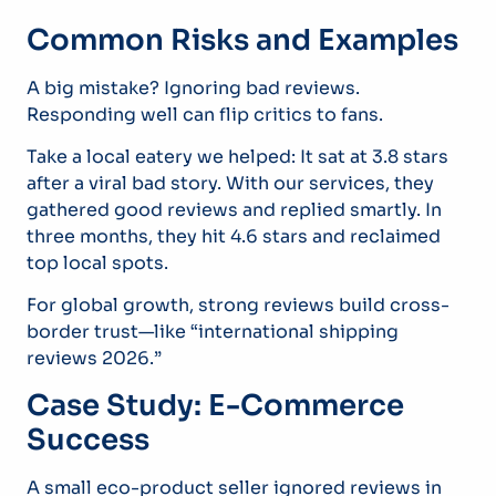
Common Risks and Examples
A big mistake? Ignoring bad reviews.
Responding well can flip critics to fans.
Take a local eatery we helped: It sat at 3.8 stars
after a viral bad story. With our services, they
gathered good reviews and replied smartly. In
three months, they hit 4.6 stars and reclaimed
top local spots.
For global growth, strong reviews build cross-
border trust—like “international shipping
reviews 2026.”
Case Study: E-Commerce
Success
A small eco-product seller ignored reviews in