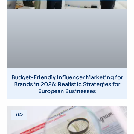
Budget-Friendly Influencer Marketing for
Brands in 2026: Realistic Strategies for
European Businesses
SEO