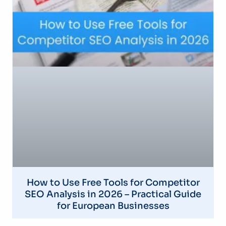
How to Use Free Tools for Competitor
SEO Analysis in 2026 – Practical Guide
for European Businesses