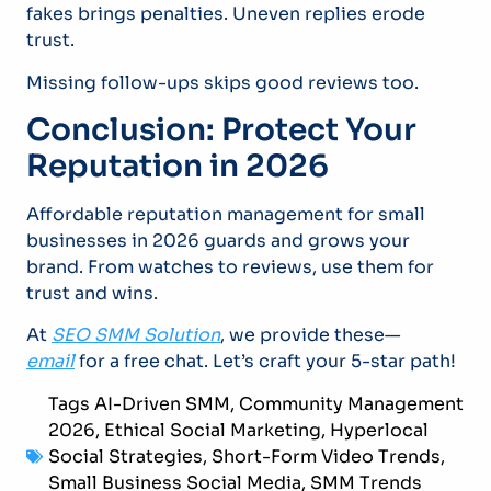
fakes brings penalties. Uneven replies erode
trust.
Missing follow-ups skips good reviews too.
Conclusion: Protect Your
Reputation in 2026
Affordable reputation management for small
businesses in 2026 guards and grows your
brand. From watches to reviews, use them for
trust and wins.
At
SEO SMM Solution
, we provide these—
email
for a free chat. Let’s craft your 5-star path!
Tags
AI-Driven SMM
,
Community Management
2026
,
Ethical Social Marketing
,
Hyperlocal
Social Strategies
,
Short-Form Video Trends
,
Small Business Social Media
,
SMM Trends