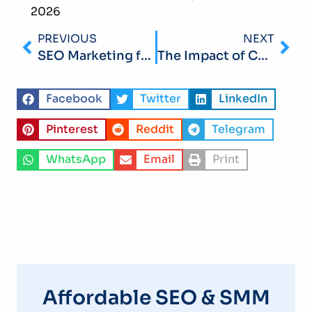
2026
PREVIOUS
NEXT
SEO Marketing for Retail Shops: A Step-by-Step Guide in 2026
The Impact of Core Web Vitals on SEO for Small Businesses in 2026: Improve Speed and User Experience
Facebook
Twitter
LinkedIn
Pinterest
Reddit
Telegram
WhatsApp
Email
Print
Affordable SEO & SMM