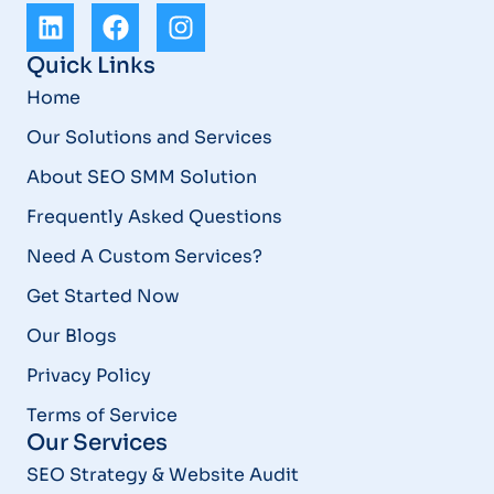
Quick Links
Home
Our Solutions and Services
About SEO SMM Solution
Frequently Asked Questions
Need A Custom Services?
Get Started Now
Our Blogs
Privacy Policy
Terms of Service
Our Services
SEO Strategy & Website Audit