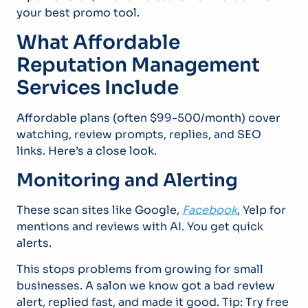
your best promo tool.
What Affordable
Reputation Management
Services Include
Affordable plans (often $99-500/month) cover
watching, review prompts, replies, and SEO
links. Here’s a close look.
Monitoring and Alerting
These scan sites like Google,
Facebook
, Yelp for
mentions and reviews with AI. You get quick
alerts.
This stops problems from growing for small
businesses. A salon we know got a bad review
alert, replied fast, and made it good. Tip: Try free