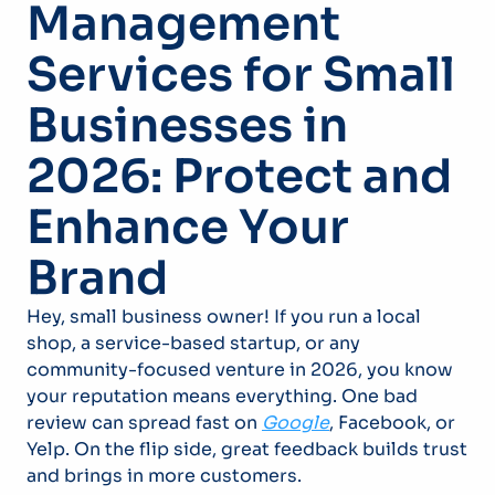
Management
Services for Small
Businesses in
2026: Protect and
Enhance Your
Brand
Hey, small business owner! If you run a local
shop, a service-based startup, or any
community-focused venture in 2026, you know
your reputation means everything. One bad
review can spread fast on
Google
, Facebook, or
Yelp. On the flip side, great feedback builds trust
and brings in more customers.