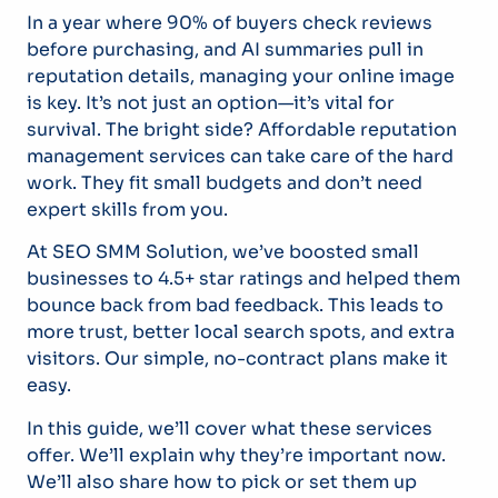
In a year where 90% of buyers check reviews
before purchasing, and AI summaries pull in
reputation details, managing your online image
is key. It’s not just an option—it’s vital for
survival. The bright side? Affordable reputation
management services can take care of the hard
work. They fit small budgets and don’t need
expert skills from you.
At SEO SMM Solution, we’ve boosted small
businesses to 4.5+ star ratings and helped them
bounce back from bad feedback. This leads to
more trust, better local search spots, and extra
visitors. Our simple, no-contract plans make it
easy.
In this guide, we’ll cover what these services
offer. We’ll explain why they’re important now.
We’ll also share how to pick or set them up