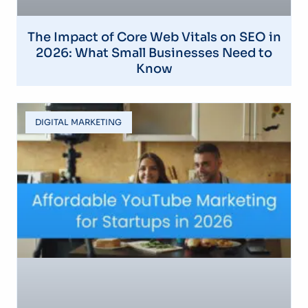
The Impact of Core Web Vitals on SEO in
2026: What Small Businesses Need to
Know
DIGITAL MARKETING