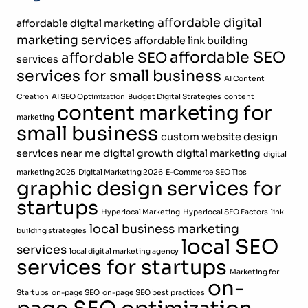
affordable digital
affordable digital marketing
marketing services
affordable link building
affordable SEO
affordable SEO
services
services for small business
AI Content
Creation
AI SEO Optimization
Budget Digital Strategies
content
content marketing for
marketing
small business
custom website design
services near me
digital growth
digital marketing
digital
marketing 2025
Digital Marketing 2026
E-Commerce SEO Tips
graphic design services for
startups
Hyperlocal Marketing
Hyperlocal SEO Factors
link
local business marketing
building strategies
local SEO
services
local digital marketing agency
services for startups
Marketing for
on-
Startups
on-page SEO
on-page SEO best practices