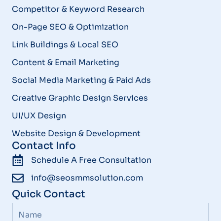
Competitor & Keyword Research
On-Page SEO & Optimization
Link Buildings & Local SEO
Content & Email Marketing
Social Media Marketing & Paid Ads
Creative Graphic Design Services
UI/UX Design
Website Design & Development
Contact Info
Schedule A Free Consultation
info@seosmmsolution.com
Quick Contact