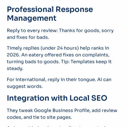
Professional Response
Management
Reply to every review: Thanks for goods, sorry
and fixes for bads.
Timely replies (under 24 hours) help ranks in
2026. An eatery offered fixes on complaints,
turning bads to goods. Tip: Templates keep it
steady.
For international, reply in their tongue. AI can
suggest words.
Integration with Local SEO
They tweak Google Business Profile, add review
codes, and tie to site pages.