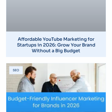
Affordable YouTube Marketing for
Startups in 2026: Grow Your Brand
Without a Big Budget
SEO