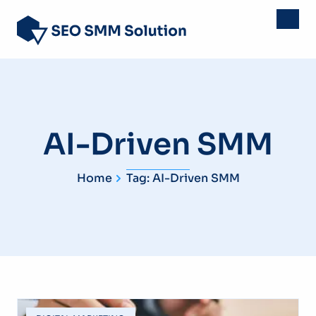
AI-Driven SMM
Home
Tag: AI-Driven SMM