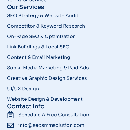
Our Services
SEO Strategy & Website Audit
Competitor & Keyword Research
On-Page SEO & Optimization
Link Buildings & Local SEO
Content & Email Marketing
Social Media Marketing & Paid Ads
Creative Graphic Design Services
UI/UX Design
Website Design & Development
Contact Info
Schedule A Free Consultation
info@seosmmsolution.com