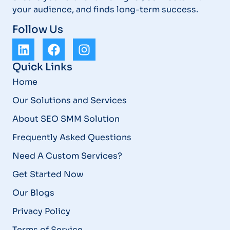
your audience, and finds long-term success.
Follow Us
Quick Links
Home
Our Solutions and Services
About SEO SMM Solution
Frequently Asked Questions
Need A Custom Services?
Get Started Now
Our Blogs
Privacy Policy
Terms of Service