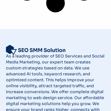
As a leading provider of SEO Services and Social
Media Marketing, our expert team creates
custom strategies based on data. We use
advanced AI tools, keyword research, and
optimized content. This helps improve your
online visibility, attract targeted traffic, and
increase conversions. We offer complete digital
marketing to web design service. Our affordable
digital marketing solutions help you grow. We
ensure your brand ranks higher, connects with