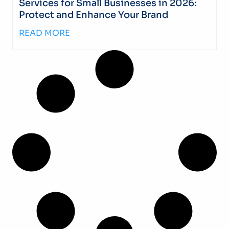
Services for Small Businesses in 2026:
Protect and Enhance Your Brand
READ MORE