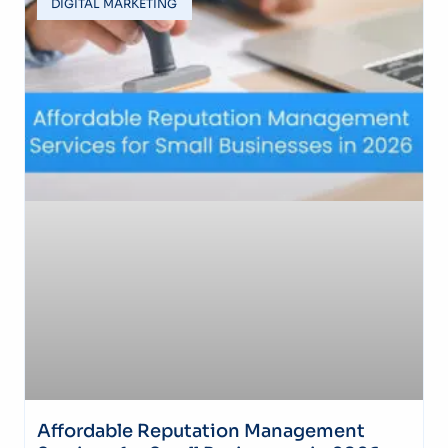
DIGITAL MARKETING
Affordable Reputation Management