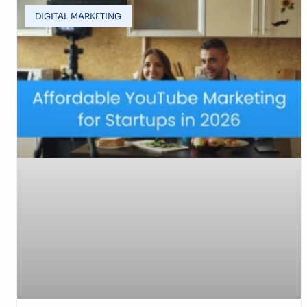
DIGITAL MARKETING