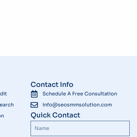
Contact Info
dit
Schedule A Free Consultation
earch
info@seosmmsolution.com
Quick Contact
on