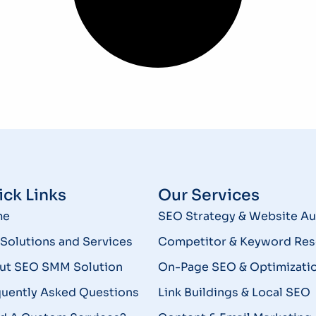
ck Links
Our Services
me
SEO Strategy & Website Au
Solutions and Services
Competitor & Keyword Res
ut SEO SMM Solution
On-Page SEO & Optimizati
quently Asked Questions
Link Buildings & Local SEO