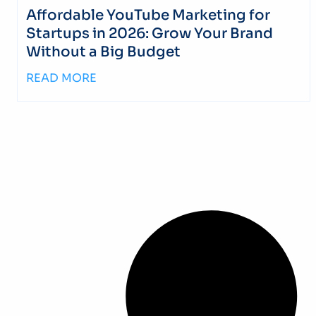
Affordable YouTube Marketing for
Startups in 2026: Grow Your Brand
Without a Big Budget
READ MORE