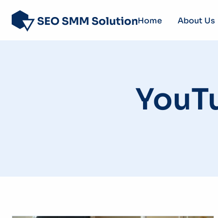
Home
About Us
YouT