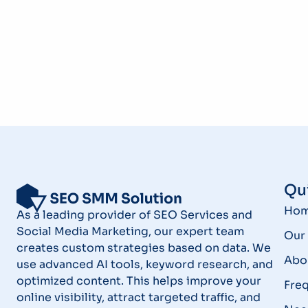
Qui
Ho
As a leading provider of SEO Services and
Social Media Marketing, our expert team
Our 
creates custom strategies based on data. We
Abo
use advanced AI tools, keyword research, and
optimized content. This helps improve your
Fre
online visibility, attract targeted traffic, and