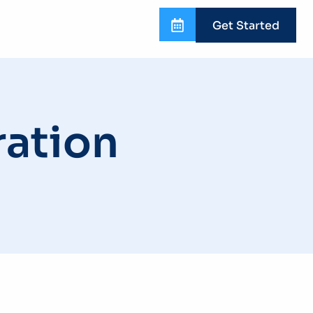
Get Started
ation