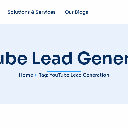
Solutions & Services
Our Blogs
ube Lead Gener
Home
Tag: YouTube Lead Generation