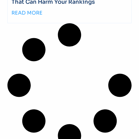
That Can Harm Your Rankings
READ MORE