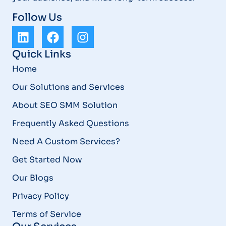
Follow Us
Quick Links
Home
Our Solutions and Services
About SEO SMM Solution
Frequently Asked Questions
Need A Custom Services?
Get Started Now
Our Blogs
Privacy Policy
Terms of Service