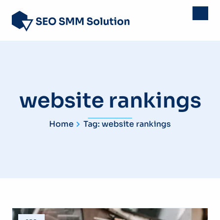
website rankings
Home
Tag: website rankings