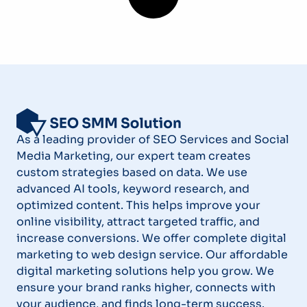
As a leading provider of SEO Services and Social
Media Marketing, our expert team creates
custom strategies based on data. We use
advanced AI tools, keyword research, and
optimized content. This helps improve your
online visibility, attract targeted traffic, and
increase conversions. We offer complete digital
marketing to web design service. Our affordable
digital marketing solutions help you grow. We
ensure your brand ranks higher, connects with
your audience, and finds long-term success.