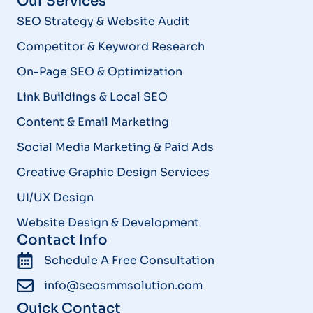
Our Services
SEO Strategy & Website Audit
Competitor & Keyword Research
On-Page SEO & Optimization
Link Buildings & Local SEO
Content & Email Marketing
Social Media Marketing & Paid Ads
Creative Graphic Design Services
UI/UX Design
Website Design & Development
Contact Info
Schedule A Free Consultation
info@seosmmsolution.com
Quick Contact