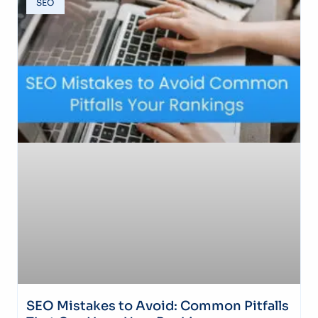
SEO
SEO Mistakes to Avoid: Common Pitfalls