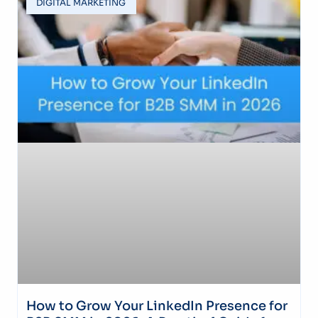
DIGITAL MARKETING
How to Grow Your LinkedIn Presence for