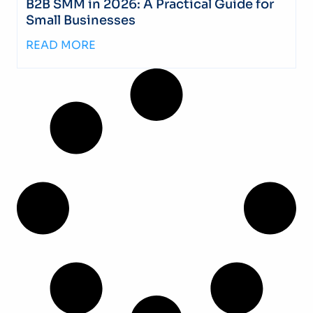
B2B SMM in 2026: A Practical Guide for
Small Businesses
READ MORE