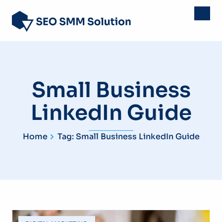
Small Business
LinkedIn Guide
Home
Tag: Small Business LinkedIn Guide