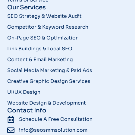
Our Services
SEO Strategy & Website Audit
Competitor & Keyword Research
On-Page SEO & Optimization
Link Buildings & Local SEO
Content & Email Marketing
Social Media Marketing & Paid Ads
Creative Graphic Design Services
UI/UX Design
Website Design & Development
Contact Info
Schedule A Free Consultation
info@seosmmsolution.com