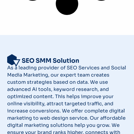
As a leading provider of SEO Services and Social
Media Marketing, our expert team creates
custom strategies based on data. We use
advanced AI tools, keyword research, and
optimized content. This helps improve your
online visibility, attract targeted traffic, and
increase conversions. We offer complete digital
marketing to web design service. Our affordable
digital marketing solutions help you grow. We
ensure your brand ranks higher, connects with