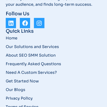
your audience, and finds long-term success.
Follow Us
Quick Links
Home
Our Solutions and Services
About SEO SMM Solution
Frequently Asked Questions
Need A Custom Services?
Get Started Now
Our Blogs
Privacy Policy
Terms of Service