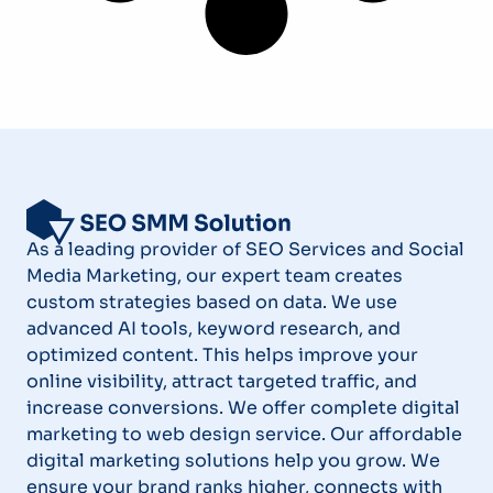
As a leading provider of SEO Services and Social
Media Marketing, our expert team creates
custom strategies based on data. We use
advanced AI tools, keyword research, and
optimized content. This helps improve your
online visibility, attract targeted traffic, and
increase conversions. We offer complete digital
marketing to web design service. Our affordable
digital marketing solutions help you grow. We
ensure your brand ranks higher, connects with