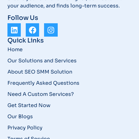
your audience, and finds long-term success.
Follow Us
Quick Links
Home
Our Solutions and Services
About SEO SMM Solution
Frequently Asked Questions
Need A Custom Services?
Get Started Now
Our Blogs
Privacy Policy
Terms of Service