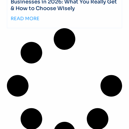
Businesses in 2026: What You Really Get
& How to Choose Wisely
READ MORE