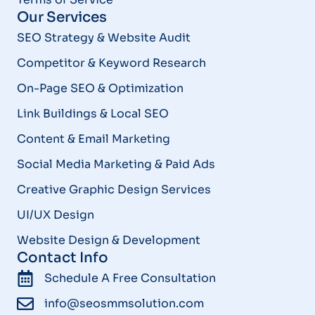
Our Services
SEO Strategy & Website Audit
Competitor & Keyword Research
On-Page SEO & Optimization
Link Buildings & Local SEO
Content & Email Marketing
Social Media Marketing & Paid Ads
Creative Graphic Design Services
UI/UX Design
Website Design & Development
Contact Info
Schedule A Free Consultation
info@seosmmsolution.com