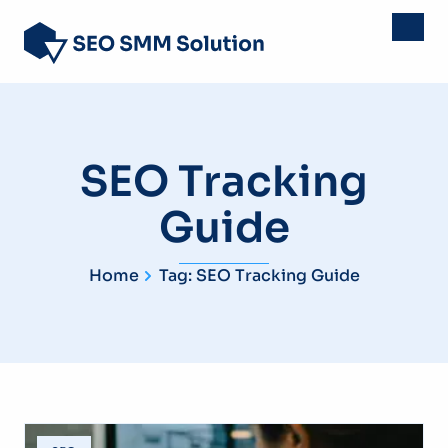
SEO Tracking
Guide
Home
Tag: SEO Tracking Guide