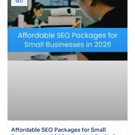
SEO
Affordable SEO Packages for Small