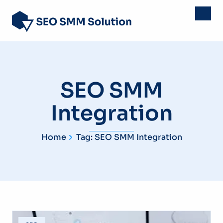
SEO SMM
Integration
Home
Tag: SEO SMM Integration