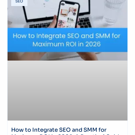
SEO
How to Integrate SEO and SMM for