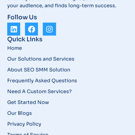
your audience, and finds long-term success.
Follow Us
Quick Links
Home
Our Solutions and Services
About SEO SMM Solution
Frequently Asked Questions
Need A Custom Services?
Get Started Now
Our Blogs
Privacy Policy
Terms of Service