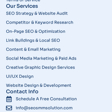
Our Services
SEO Strategy & Website Audit
Competitor & Keyword Research
On-Page SEO & Optimization
Link Buildings & Local SEO
Content & Email Marketing
Social Media Marketing & Paid Ads
Creative Graphic Design Services
UI/UX Design
Website Design & Development
Contact Info
Schedule A Free Consultation
info@seosmmsolution.com