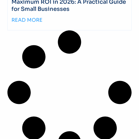
Maximum ROI in 2026: A Practical Guide
for Small Businesses
READ MORE