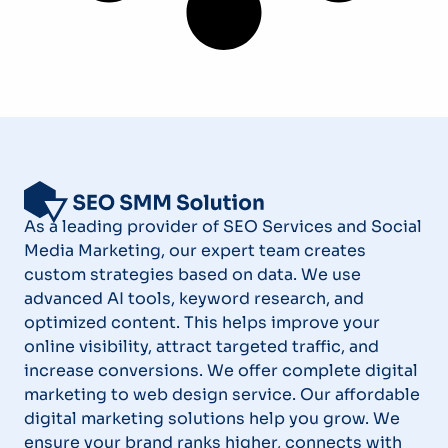
As a leading provider of SEO Services and Social
Media Marketing, our expert team creates
custom strategies based on data. We use
advanced AI tools, keyword research, and
optimized content. This helps improve your
online visibility, attract targeted traffic, and
increase conversions. We offer complete digital
marketing to web design service. Our affordable
digital marketing solutions help you grow. We
ensure your brand ranks higher, connects with