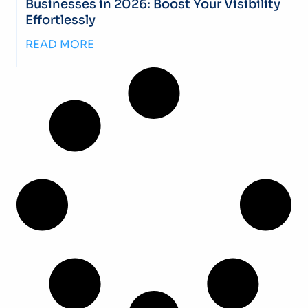
Businesses in 2026: Boost Your Visibility
Effortlessly
READ MORE