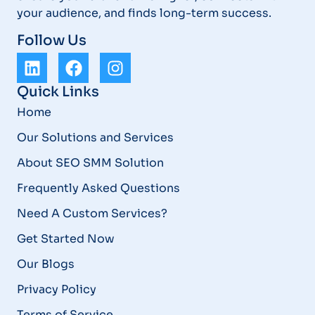
your audience, and finds long-term success.
Follow Us
Quick Links
Home
Our Solutions and Services
About SEO SMM Solution
Frequently Asked Questions
Need A Custom Services?
Get Started Now
Our Blogs
Privacy Policy
Terms of Service