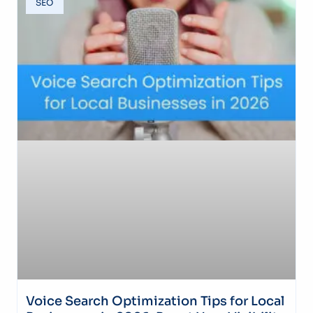
SEO
Voice Search Optimization Tips for Local