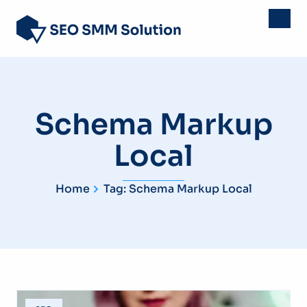
Schema Markup
Local
Home
Tag: Schema Markup Local