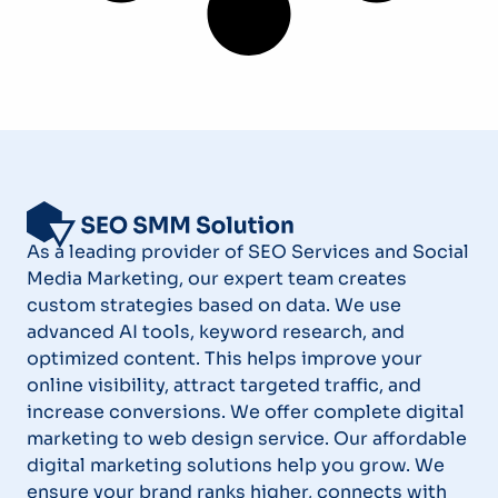
As a leading provider of SEO Services and Social
Media Marketing, our expert team creates
custom strategies based on data. We use
advanced AI tools, keyword research, and
optimized content. This helps improve your
online visibility, attract targeted traffic, and
increase conversions. We offer complete digital
marketing to web design service. Our affordable
digital marketing solutions help you grow. We
ensure your brand ranks higher, connects with