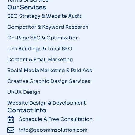
Our Services
SEO Strategy & Website Audit
Competitor & Keyword Research
On-Page SEO & Optimization
Link Buildings & Local SEO
Content & Email Marketing
Social Media Marketing & Paid Ads
Creative Graphic Design Services
UI/UX Design
Website Design & Development
Contact Info
Schedule A Free Consultation
info@seosmmsolution.com