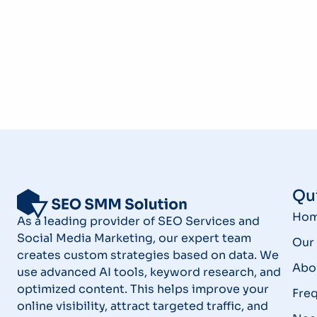
Qui
Ho
As a leading provider of SEO Services and
Social Media Marketing, our expert team
Our 
creates custom strategies based on data. We
Abo
use advanced AI tools, keyword research, and
optimized content. This helps improve your
Fre
online visibility, attract targeted traffic, and