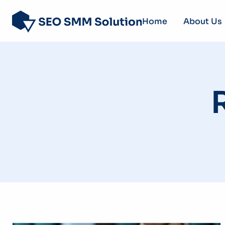
Home
About Us