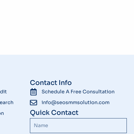
Contact Info
dit
Schedule A Free Consultation
earch
info@seosmmsolution.com
Quick Contact
on