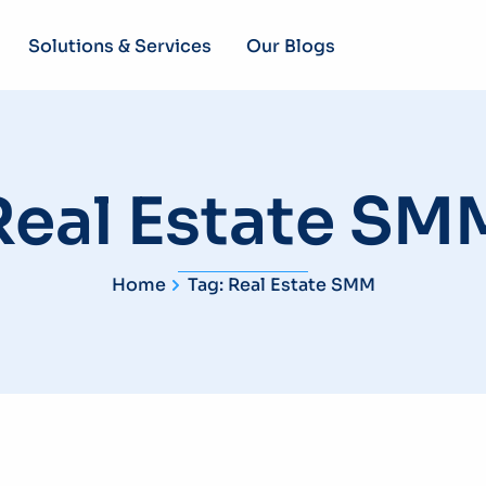
Solutions & Services
Our Blogs
Real Estate SM
Home
Tag: Real Estate SMM