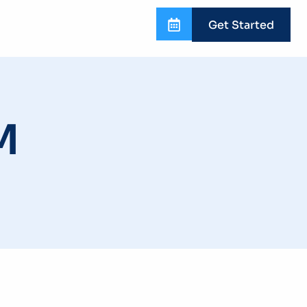
Get Started
M