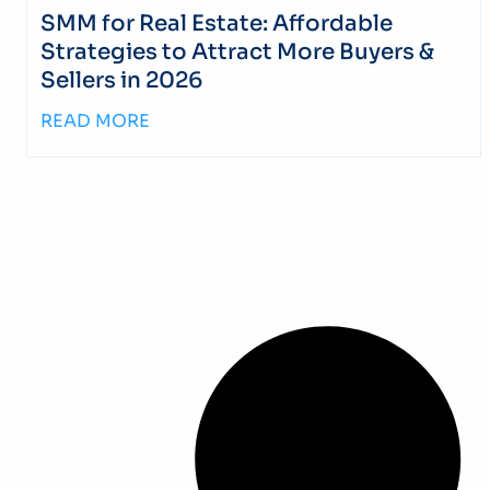
SMM for Real Estate: Affordable
Strategies to Attract More Buyers &
Sellers in 2026
READ MORE