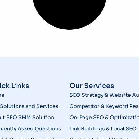
ck Links
Our Services
me
SEO Strategy & Website Au
Solutions and Services
Competitor & Keyword Res
ut SEO SMM Solution
On-Page SEO & Optimizati
quently Asked Questions
Link Buildings & Local SEO