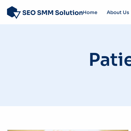
Home
About Us
Pati