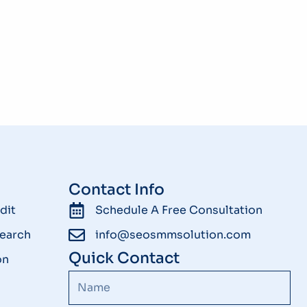
Contact Info
dit
Schedule A Free Consultation
earch
info@seosmmsolution.com
Quick Contact
on