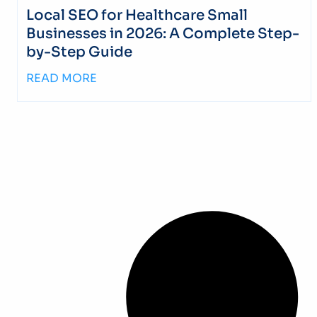
Local SEO for Healthcare Small
Businesses in 2026: A Complete Step-
by-Step Guide
READ MORE