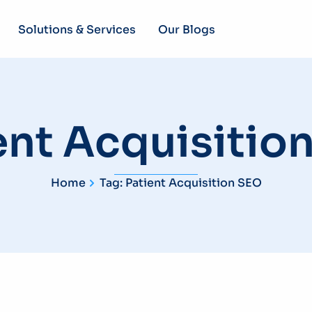
Solutions & Services
Our Blogs
ent Acquisitio
Home
Tag: Patient Acquisition SEO