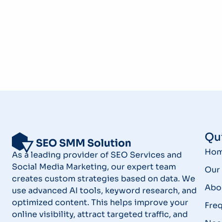
Qui
Ho
As a leading provider of SEO Services and
Social Media Marketing, our expert team
Our 
creates custom strategies based on data. We
Abo
use advanced AI tools, keyword research, and
optimized content. This helps improve your
Fre
online visibility, attract targeted traffic, and