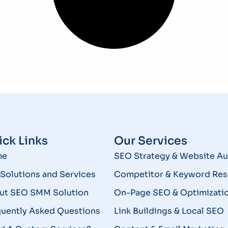
ck Links
Our Services
me
SEO Strategy & Website Au
Solutions and Services
Competitor & Keyword Res
ut SEO SMM Solution
On-Page SEO & Optimizati
quently Asked Questions
Link Buildings & Local SEO