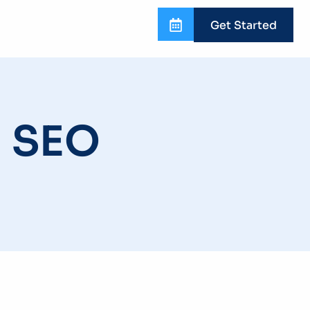
Get Started
n SEO