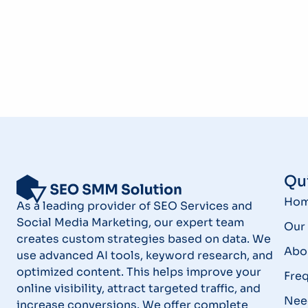
Qui
Ho
As a leading provider of SEO Services and
Social Media Marketing, our expert team
Our 
creates custom strategies based on data. We
Abo
use advanced AI tools, keyword research, and
optimized content. This helps improve your
Fre
online visibility, attract targeted traffic, and
Nee
increase conversions. We offer complete