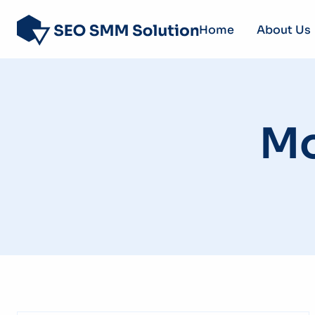
Home
About Us
Mo