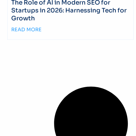
The Role of AI in Modern SEO for
Startups in 2026: Harnessing Tech for
Growth
READ MORE