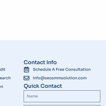
Contact Info
dit
Schedule A Free Consultation
earch
info@seosmmsolution.com
Quick Contact
on