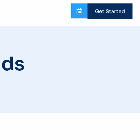
Get Started
nds