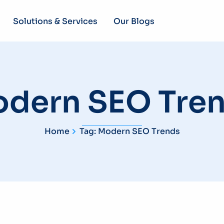
Solutions & Services
Our Blogs
dern SEO Tre
Home
Tag: Modern SEO Trends