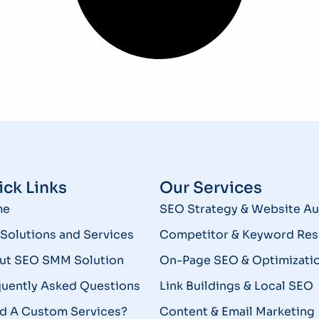
ck Links
Our Services
me
SEO Strategy & Website Au
Solutions and Services
Competitor & Keyword Res
ut SEO SMM Solution
On-Page SEO & Optimizati
quently Asked Questions
Link Buildings & Local SEO
d A Custom Services?
Content & Email Marketing