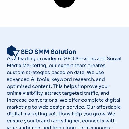
As a leading provider of SEO Services and Social
Media Marketing, our expert team creates
custom strategies based on data. We use
advanced AI tools, keyword research, and
optimized content. This helps improve your
online visibility, attract targeted traffic, and
increase conversions. We offer complete digital
marketing to web design service. Our affordable
digital marketing solutions help you grow. We
ensure your brand ranks higher, connects with
your audience, and finds long-term success.