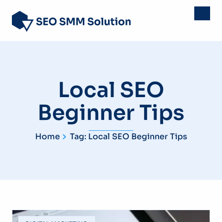
Local SEO
Beginner Tips
Home
Tag: Local SEO Beginner Tips