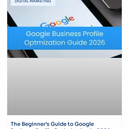
DIGITAL MARKETING
The Beginner’s Guide to Google