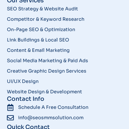
Our Services
SEO Strategy & Website Audit
Competitor & Keyword Research
On-Page SEO & Optimization
Link Buildings & Local SEO
Content & Email Marketing
Social Media Marketing & Paid Ads
Creative Graphic Design Services
UI/UX Design
Website Design & Development
Contact Info
Schedule A Free Consultation
info@seosmmsolution.com
Quick Contact