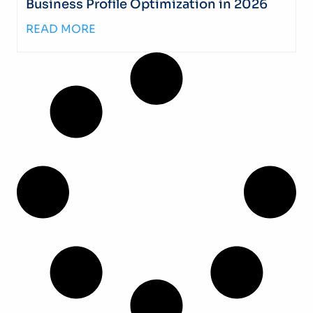
Business Profile Optimization in 2026
READ MORE