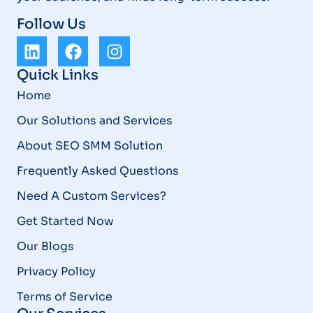
Follow Us
Quick Links
Home
Our Solutions and Services
About SEO SMM Solution
Frequently Asked Questions
Need A Custom Services?
Get Started Now
Our Blogs
Privacy Policy
Terms of Service