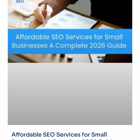
SEO
Affordable SEO Services for Small