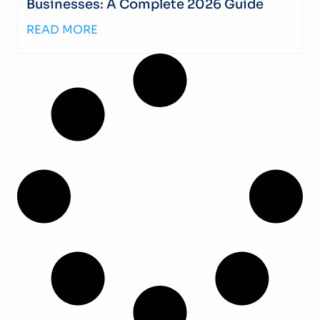
Businesses: A Complete 2026 Guide
READ MORE