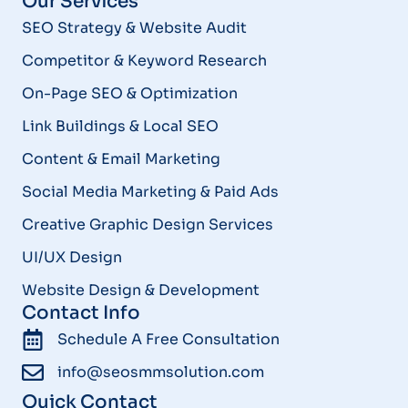
Our Services
SEO Strategy & Website Audit
Competitor & Keyword Research
On-Page SEO & Optimization
Link Buildings & Local SEO
Content & Email Marketing
Social Media Marketing & Paid Ads
Creative Graphic Design Services
UI/UX Design
Website Design & Development
Contact Info
Schedule A Free Consultation
info@seosmmsolution.com
Quick Contact