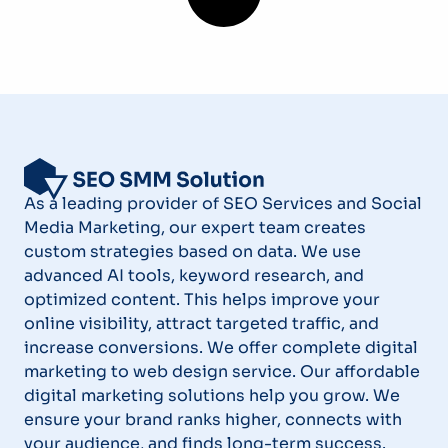
As a leading provider of SEO Services and Social
Media Marketing, our expert team creates
custom strategies based on data. We use
advanced AI tools, keyword research, and
optimized content. This helps improve your
online visibility, attract targeted traffic, and
increase conversions. We offer complete digital
marketing to web design service. Our affordable
digital marketing solutions help you grow. We
ensure your brand ranks higher, connects with
your audience, and finds long-term success.