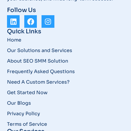
Follow Us
Quick Links
Home
Our Solutions and Services
About SEO SMM Solution
Frequently Asked Questions
Need A Custom Services?
Get Started Now
Our Blogs
Privacy Policy
Terms of Service