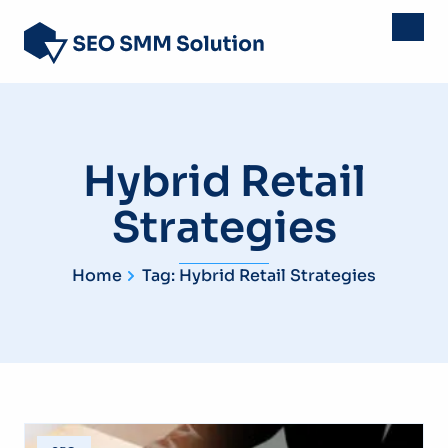
Hybrid Retail
Strategies
Home
Tag: Hybrid Retail Strategies