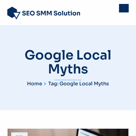
Google Local
Myths
Home
Tag: Google Local Myths