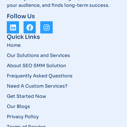
your audience, and finds long-term success.
Follow Us
Quick Links
Home
Our Solutions and Services
About SEO SMM Solution
Frequently Asked Questions
Need A Custom Services?
Get Started Now
Our Blogs
Privacy Policy
Terms of Service