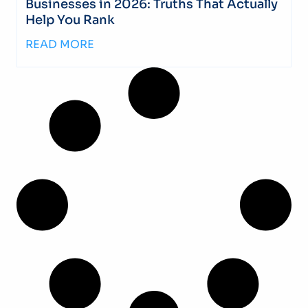
Businesses in 2026: Truths That Actually
Help You Rank
READ MORE