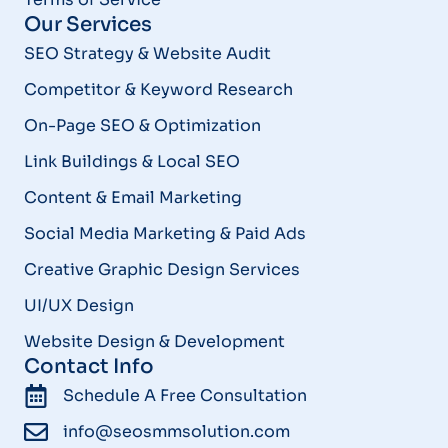
Our Services
SEO Strategy & Website Audit
Competitor & Keyword Research
On-Page SEO & Optimization
Link Buildings & Local SEO
Content & Email Marketing
Social Media Marketing & Paid Ads
Creative Graphic Design Services
UI/UX Design
Website Design & Development
Contact Info
Schedule A Free Consultation
info@seosmmsolution.com