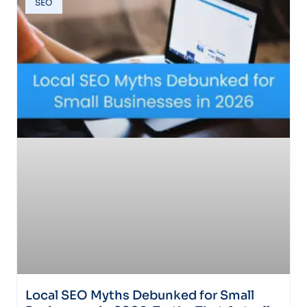
SEO
Local SEO Myths Debunked for Small