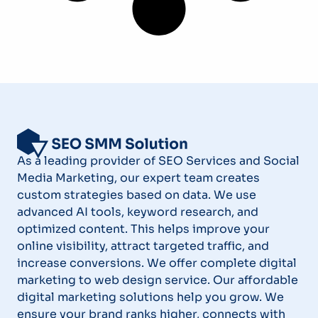
As a leading provider of SEO Services and Social
Media Marketing, our expert team creates
custom strategies based on data. We use
advanced AI tools, keyword research, and
optimized content. This helps improve your
online visibility, attract targeted traffic, and
increase conversions. We offer complete digital
marketing to web design service. Our affordable
digital marketing solutions help you grow. We
ensure your brand ranks higher, connects with