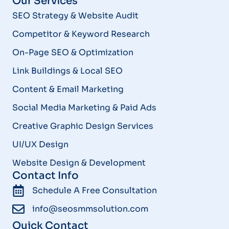
Our Services
SEO Strategy & Website Audit
Competitor & Keyword Research
On-Page SEO & Optimization
Link Buildings & Local SEO
Content & Email Marketing
Social Media Marketing & Paid Ads
Creative Graphic Design Services
UI/UX Design
Website Design & Development
Contact Info
Schedule A Free Consultation
info@seosmmsolution.com
Quick Contact