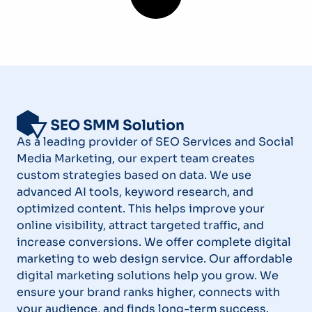
As a leading provider of SEO Services and Social
Media Marketing, our expert team creates
custom strategies based on data. We use
advanced AI tools, keyword research, and
optimized content. This helps improve your
online visibility, attract targeted traffic, and
increase conversions. We offer complete digital
marketing to web design service. Our affordable
digital marketing solutions help you grow. We
ensure your brand ranks higher, connects with
your audience, and finds long-term success.