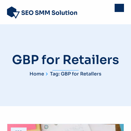
GBP for Retailers
Home
Tag: GBP for Retailers