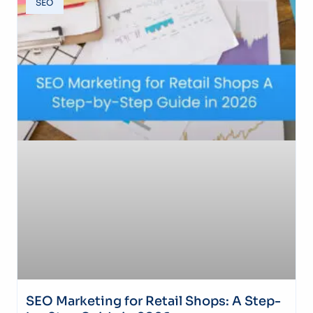
SEO
SEO Marketing for Retail Shops: A Step-