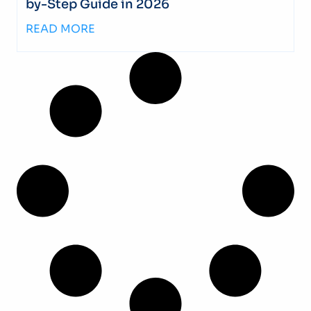
by-Step Guide in 2026
READ MORE