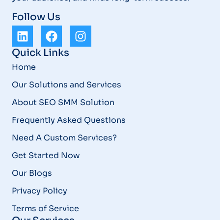
Follow Us
Quick Links
Home
Our Solutions and Services
About SEO SMM Solution
Frequently Asked Questions
Need A Custom Services?
Get Started Now
Our Blogs
Privacy Policy
Terms of Service