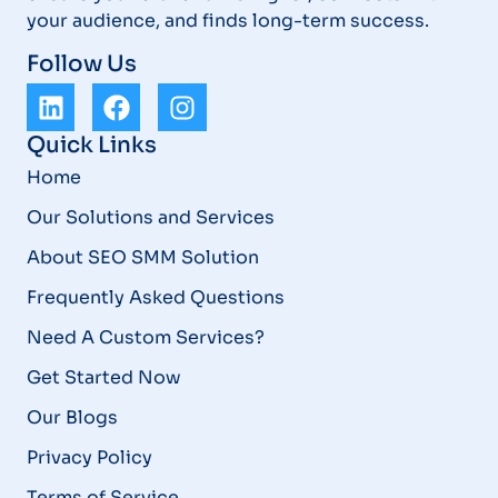
your audience, and finds long-term success.
Follow Us
Quick Links
Home
Our Solutions and Services
About SEO SMM Solution
Frequently Asked Questions
Need A Custom Services?
Get Started Now
Our Blogs
Privacy Policy
Terms of Service