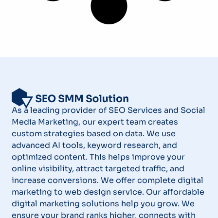
As a leading provider of SEO Services and Social
Media Marketing, our expert team creates
custom strategies based on data. We use
advanced AI tools, keyword research, and
optimized content. This helps improve your
online visibility, attract targeted traffic, and
increase conversions. We offer complete digital
marketing to web design service. Our affordable
digital marketing solutions help you grow. We
ensure your brand ranks higher, connects with