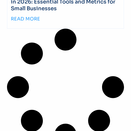
in 2026: Essential Tools and Metrics for
Small Businesses
READ MORE