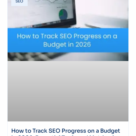
SEO
How to Track SEO Progress on a Budget