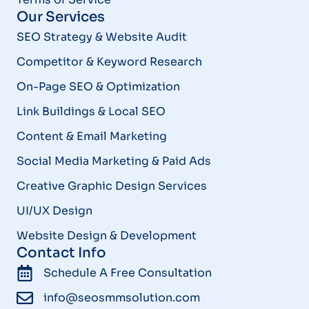
Our Services
SEO Strategy & Website Audit
Competitor & Keyword Research
On-Page SEO & Optimization
Link Buildings & Local SEO
Content & Email Marketing
Social Media Marketing & Paid Ads
Creative Graphic Design Services
UI/UX Design
Website Design & Development
Contact Info
Schedule A Free Consultation
info@seosmmsolution.com