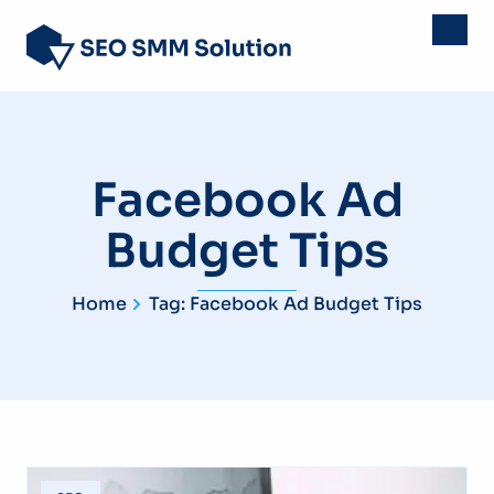
Facebook Ad
Budget Tips
Home
Tag: Facebook Ad Budget Tips