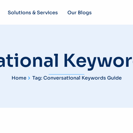
Solutions & Services
Our Blogs
ational Keywor
Home
Tag: Conversational Keywords Guide