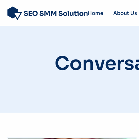
Home
About Us
Convers