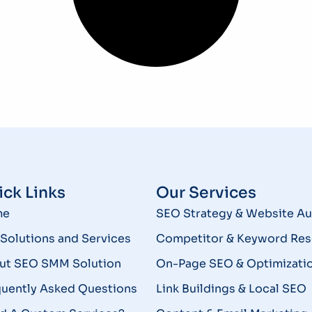
ck Links
Our Services
me
SEO Strategy & Website Au
Solutions and Services
Competitor & Keyword Res
ut SEO SMM Solution
On-Page SEO & Optimizati
quently Asked Questions
Link Buildings & Local SEO