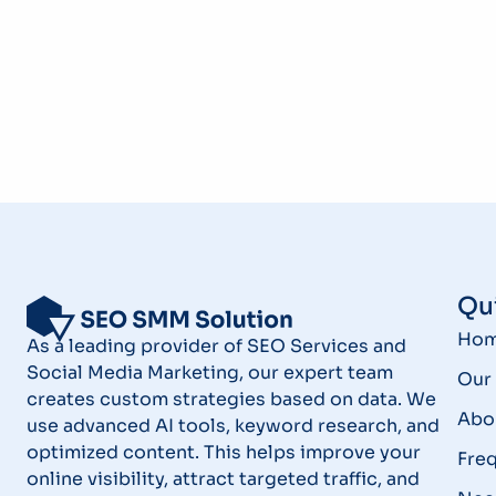
Qui
Ho
As a leading provider of SEO Services and
Social Media Marketing, our expert team
Our 
creates custom strategies based on data. We
Abo
use advanced AI tools, keyword research, and
optimized content. This helps improve your
Fre
online visibility, attract targeted traffic, and