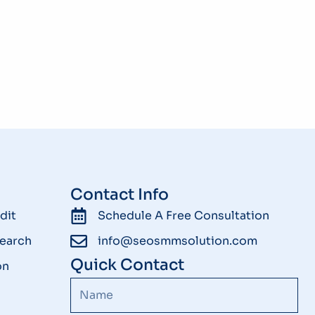
Contact Info
dit
Schedule A Free Consultation
earch
info@seosmmsolution.com
Quick Contact
on