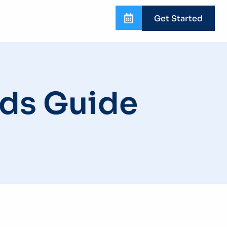
Get Started
ds Guide