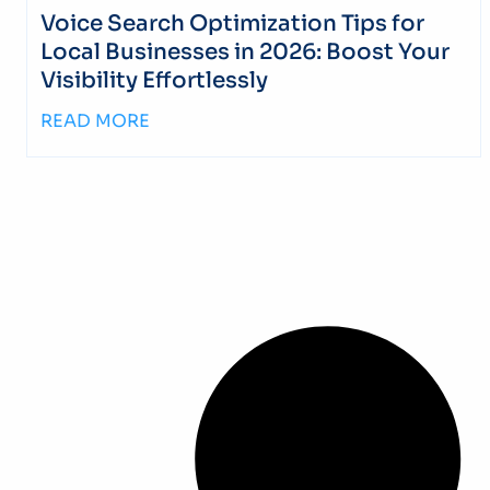
Voice Search Optimization Tips for
Local Businesses in 2026: Boost Your
Visibility Effortlessly
READ MORE