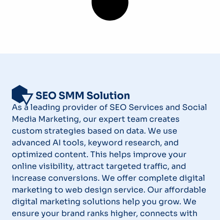
As a leading provider of SEO Services and Social
Media Marketing, our expert team creates
custom strategies based on data. We use
advanced AI tools, keyword research, and
optimized content. This helps improve your
online visibility, attract targeted traffic, and
increase conversions. We offer complete digital
marketing to web design service. Our affordable
digital marketing solutions help you grow. We
ensure your brand ranks higher, connects with