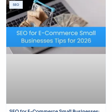
SEO
SEO for E-Commerce Small Businesses: