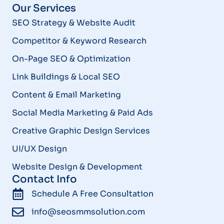
Our Services
SEO Strategy & Website Audit
Competitor & Keyword Research
On-Page SEO & Optimization
Link Buildings & Local SEO
Content & Email Marketing
Social Media Marketing & Paid Ads
Creative Graphic Design Services
UI/UX Design
Website Design & Development
Contact Info
Schedule A Free Consultation
info@seosmmsolution.com