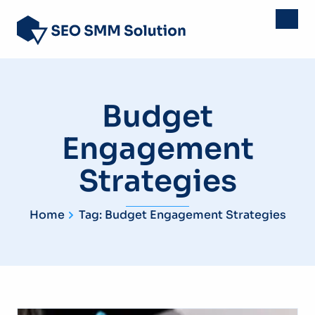
Budget
Engagement
Strategies
Home
Tag: Budget Engagement Strategies