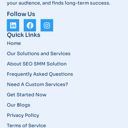
your audience, and finds long-term success.
Follow Us
Quick Links
Home
Our Solutions and Services
About SEO SMM Solution
Frequently Asked Questions
Need A Custom Services?
Get Started Now
Our Blogs
Privacy Policy
Terms of Service