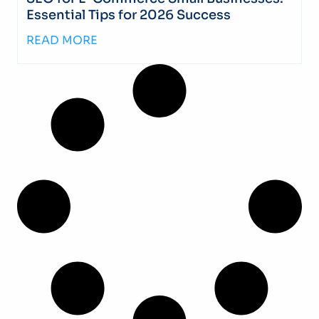
Essential Tips for 2026 Success
READ MORE